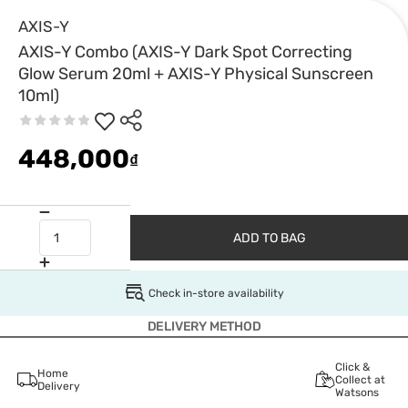
AXIS-Y
AXIS-Y Combo (AXIS-Y Dark Spot Correcting
Glow Serum 20ml + AXIS-Y Physical Sunscreen
10ml)
448,000
₫
ADD TO BAG
Check in-store availability
DELIVERY METHOD
Click &
Home
Collect at
Delivery
Watsons