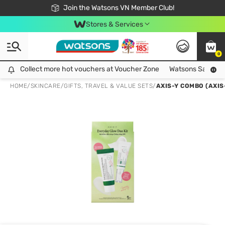
Free Shipping For Order From 249,000Đ
24h Fast delivery in Hồ Chí Minh City
Join the Watsons VN Member Club!
Stores & Services
0
Collect more hot vouchers at Voucher Zone
Collect more hot vouchers at Voucher Zone
Watsons Safety Al
HOME
/
SKINCARE
/
GIFTS, TRAVEL & VALUE SETS
/
AXIS-Y COMBO (AXI