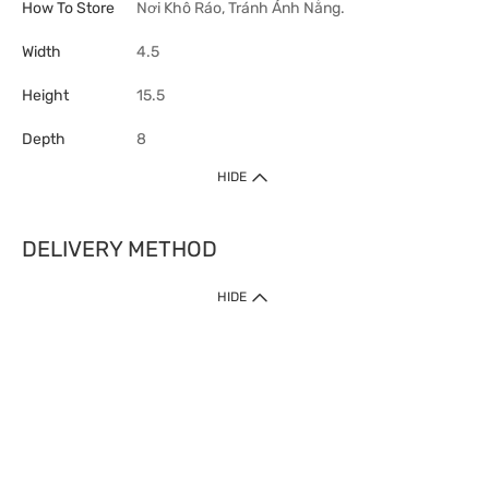
How To Store
Nơi Khô Ráo, Tránh Ánh Nắng.
Width
4.5
Height
15.5
Depth
8
HIDE
DELIVERY METHOD
HIDE