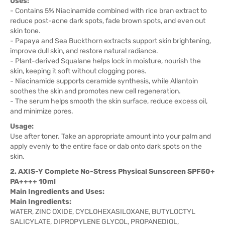
Uses:
- Contains 5% Niacinamide combined with rice bran extract to
reduce post-acne dark spots, fade brown spots, and even out
skin tone.
- Papaya and Sea Buckthorn extracts support skin brightening,
improve dull skin, and restore natural radiance.
- Plant-derived Squalane helps lock in moisture, nourish the
skin, keeping it soft without clogging pores.
- Niacinamide supports ceramide synthesis, while Allantoin
soothes the skin and promotes new cell regeneration.
- The serum helps smooth the skin surface, reduce excess oil,
and minimize pores.
Usage:
Use after toner. Take an appropriate amount into your palm and
apply evenly to the entire face or dab onto dark spots on the
skin.
2. AXIS-Y Complete No-Stress Physical Sunscreen SPF50+
PA++++ 10ml
Main Ingredients and Uses:
Main Ingredients:
WATER, ZINC OXIDE, CYCLOHEXASILOXANE, BUTYLOCTYL
SALICYLATE, DIPROPYLENE GLYCOL, PROPANEDIOL,