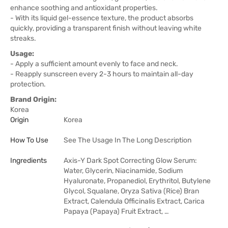
enhance soothing and antioxidant properties.
- With its liquid gel-essence texture, the product absorbs
quickly, providing a transparent finish without leaving white
streaks.
Usage:
- Apply a sufficient amount evenly to face and neck.
- Reapply sunscreen every 2-3 hours to maintain all-day
protection.
Brand Origin:
Korea
Origin
Korea
How To Use
See The Usage In The Long Description
Ingredients
Axis-Y Dark Spot Correcting Glow Serum:
Water, Glycerin, Niacinamide, Sodium
Hyaluronate, Propanediol, Erythritol, Butylene
Glycol, Squalane, Oryza Sativa (Rice) Bran
Extract, Calendula Officinalis Extract, Carica
Papaya (Papaya) Fruit Extract, …