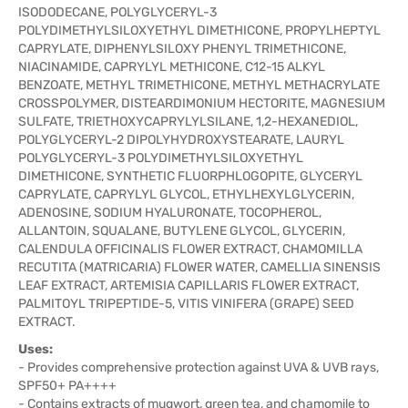
ISODODECANE, POLYGLYCERYL-3
POLYDIMETHYLSILOXYETHYL DIMETHICONE, PROPYLHEPTYL
CAPRYLATE, DIPHENYLSILOXY PHENYL TRIMETHICONE,
NIACINAMIDE, CAPRYLYL METHICONE, C12-15 ALKYL
BENZOATE, METHYL TRIMETHICONE, METHYL METHACRYLATE
CROSSPOLYMER, DISTEARDIMONIUM HECTORITE, MAGNESIUM
SULFATE, TRIETHOXYCAPRYLYLSILANE, 1,2-HEXANEDIOL,
POLYGLYCERYL-2 DIPOLYHYDROXYSTEARATE, LAURYL
POLYGLYCERYL-3 POLYDIMETHYLSILOXYETHYL
DIMETHICONE, SYNTHETIC FLUORPHLOGOPITE, GLYCERYL
CAPRYLATE, CAPRYLYL GLYCOL, ETHYLHEXYLGLYCERIN,
ADENOSINE, SODIUM HYALURONATE, TOCOPHEROL,
ALLANTOIN, SQUALANE, BUTYLENE GLYCOL, GLYCERIN,
CALENDULA OFFICINALIS FLOWER EXTRACT, CHAMOMILLA
RECUTITA (MATRICARIA) FLOWER WATER, CAMELLIA SINENSIS
LEAF EXTRACT, ARTEMISIA CAPILLARIS FLOWER EXTRACT,
PALMITOYL TRIPEPTIDE-5, VITIS VINIFERA (GRAPE) SEED
EXTRACT.
Uses:
- Provides comprehensive protection against UVA & UVB rays,
SPF50+ PA++++
- Contains extracts of mugwort, green tea, and chamomile to