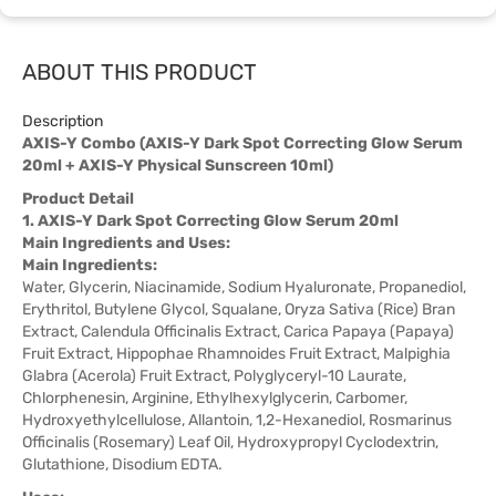
ABOUT THIS PRODUCT
Description
AXIS-Y Combo (AXIS-Y Dark Spot Correcting Glow Serum
20ml + AXIS-Y Physical Sunscreen 10ml)
Product Detail
1. AXIS-Y Dark Spot Correcting Glow Serum 20ml
Main Ingredients and Uses:
Main Ingredients:
Water, Glycerin, Niacinamide, Sodium Hyaluronate, Propanediol,
Erythritol, Butylene Glycol, Squalane, Oryza Sativa (Rice) Bran
Extract, Calendula Officinalis Extract, Carica Papaya (Papaya)
Fruit Extract, Hippophae Rhamnoides Fruit Extract, Malpighia
Glabra (Acerola) Fruit Extract, Polyglyceryl-10 Laurate,
Chlorphenesin, Arginine, Ethylhexylglycerin, Carbomer,
Hydroxyethylcellulose, Allantoin, 1,2-Hexanediol, Rosmarinus
Officinalis (Rosemary) Leaf Oil, Hydroxypropyl Cyclodextrin,
Glutathione, Disodium EDTA.