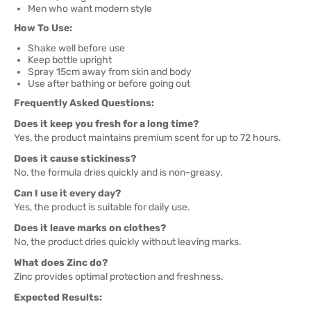
Men who want modern style
How To Use:
Shake well before use
Keep bottle upright
Spray 15cm away from skin and body
Use after bathing or before going out
Frequently Asked Questions:
Does it keep you fresh for a long time?
Yes, the product maintains premium scent for up to 72 hours.
Does it cause stickiness?
No, the formula dries quickly and is non-greasy.
Can I use it every day?
Yes, the product is suitable for daily use.
Does it leave marks on clothes?
No, the product dries quickly without leaving marks.
What does Zinc do?
Zinc provides optimal protection and freshness.
Expected Results: