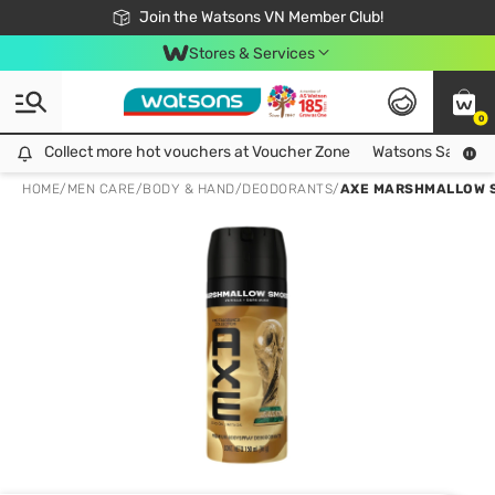
Free Shipping For Order From 249,000Đ
24h Fast delivery in Hồ Chí Minh City
Join the Watsons VN Member Club!
Stores & Services
0
Collect more hot vouchers at Voucher Zone
Collect more hot vouchers at Voucher Zone
Watsons Safety Al
HOME
/
MEN CARE
/
BODY & HAND
/
DEODORANTS
/
AXE MARSHMALLOW 