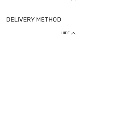
DELIVERY METHOD
HIDE