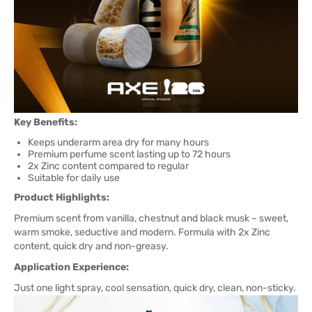
Key Benefits:
Keeps underarm area dry for many hours
Premium perfume scent lasting up to 72 hours
2x Zinc content compared to regular
Suitable for daily use
Product Highlights:
Premium scent from vanilla, chestnut and black musk – sweet,
warm smoke, seductive and modern. Formula with 2x Zinc
content, quick dry and non-greasy.
Application Experience:
Just one light spray, cool sensation, quick dry, clean, non-sticky.