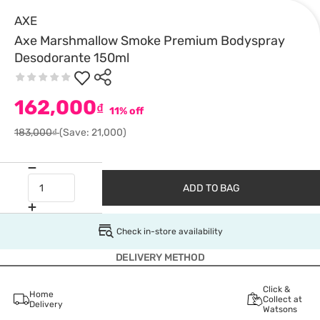
AXE
Axe Marshmallow Smoke Premium Bodyspray
Desodorante 150ml
162,000
₫
11% off
183,000₫
(Save: 21,000)
ADD TO BAG
Check in-store availability
DELIVERY METHOD
Click &
Home
Collect at
Delivery
Watsons