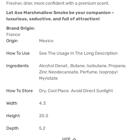
Fresher, drier, more confident with a premium scent.
Let Axe Marshmallow Smoke be your companion –
luxurious, seductive, and full of attraction!
Brand Origin:
France
Origin
Mexico
How To Use
See The Usage In The Long Description
Ingredients
Alcohol Denat., Butane, Isobutane, Propane,
Zinc Neodecanoate, Perfume, Isopropyl
Myristate
How To Store
Dry, Cool Place. Avoid Direct Sunlight
Width
4.3
Height
20.5
Depth
5.2
HIDE