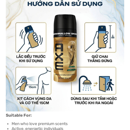
Suitable For:
Men who love premium scents
Active, energetic individuals