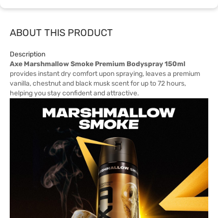
ABOUT THIS PRODUCT
Description
Axe Marshmallow Smoke Premium Bodyspray 150ml
provides instant dry comfort upon spraying, leaves a premium
vanilla, chestnut and black musk scent for up to 72 hours,
helping you stay confident and attractive.