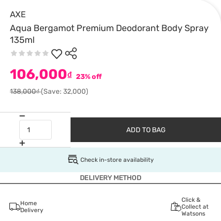
AXE
Aqua Bergamot Premium Deodorant Body Spray
135ml
106,000
₫
23% off
138,000₫
(Save: 32,000)
ADD TO BAG
Check in-store availability
DELIVERY METHOD
Click &
Home
Collect at
Delivery
Watsons