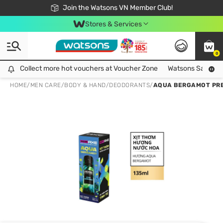
Free Shipping For Order From 249,000Đ
24h Fast delivery in Hồ Chí Minh City
Join the Watsons VN Member Club!
Stores & Services
0
Collect more hot vouchers at Voucher Zone
Collect more hot vouchers at Voucher Zone
Watsons Safety Al
HOME
/
MEN CARE
/
BODY & HAND
/
DEODORANTS
/
AQUA BERGAMOT PRE