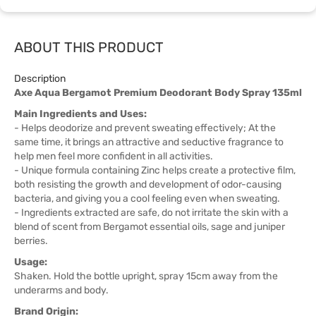
ABOUT THIS PRODUCT
Description
Axe Aqua Bergamot Premium Deodorant Body Spray 135ml
Main Ingredients and Uses:
- Helps deodorize and prevent sweating effectively; At the
same time, it brings an attractive and seductive fragrance to
help men feel more confident in all activities.
- Unique formula containing Zinc helps create a protective film,
both resisting the growth and development of odor-causing
bacteria, and giving you a cool feeling even when sweating.
- Ingredients extracted are safe, do not irritate the skin with a
blend of scent from Bergamot essential oils, sage and juniper
berries.
Usage:
Shaken. Hold the bottle upright, spray 15cm away from the
underarms and body.
Brand Origin: