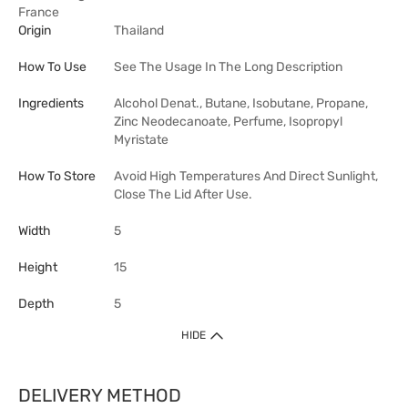
France
Origin
Thailand
How To Use
See The Usage In The Long Description
Ingredients
Alcohol Denat., Butane, Isobutane, Propane,
Zinc Neodecanoate, Perfume, Isopropyl
Myristate
How To Store
Avoid High Temperatures And Direct Sunlight,
Close The Lid After Use.
Width
5
Height
15
Depth
5
HIDE
DELIVERY METHOD