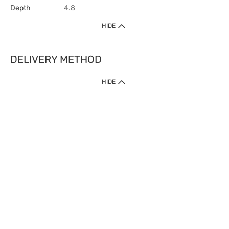
Depth
4.8
HIDE
DELIVERY METHOD
HIDE