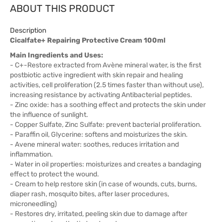
ABOUT THIS PRODUCT
Description
Cicalfate+ Repairing Protective Cream 100ml
Main Ingredients and Uses:
- C+-Restore extracted from Avène mineral water, is the first
postbiotic active ingredient with skin repair and healing
activities, cell proliferation (2.5 times faster than without use),
increasing resistance by activating Antibacterial peptides.
- Zinc oxide: has a soothing effect and protects the skin under
the influence of sunlight.
- Copper Sulfate, Zinc Sulfate: prevent bacterial proliferation.
- Paraffin oil, Glycerine: softens and moisturizes the skin.
- Avene mineral water: soothes, reduces irritation and
inflammation.
- Water in oil properties: moisturizes and creates a bandaging
effect to protect the wound.
- Cream to help restore skin (in case of wounds, cuts, burns,
diaper rash, mosquito bites, after laser procedures,
microneedling)
- Restores dry, irritated, peeling skin due to damage after