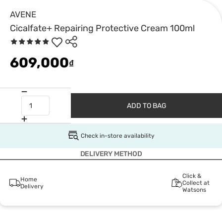
AVENE
Cicalfate+ Repairing Protective Cream 100ml
609,000
₫
ADD TO BAG
Check in-store availability
DELIVERY METHOD
Click &
Home
Collect at
Delivery
Watsons