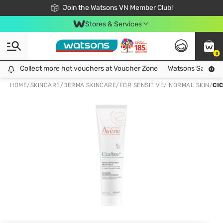
Free Shipping For Order From 249,000Đ
24h Fast delivery in Hồ Chí Minh City
Join the Watsons VN Member Club!
Stores & Services
0
Collect more hot vouchers at Voucher Zone
Collect more hot vouchers at Voucher Zone
Watsons Safety Al
HOME
/
SKINCARE
/
DERMA SKINCARE
/
FOR SENSITIVE/ NORMAL SKIN
/
CI