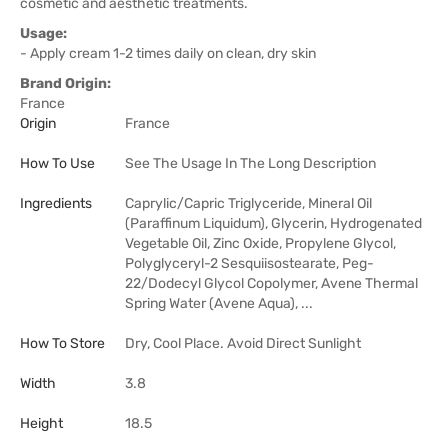
cosmetic and aesthetic treatments.
Usage:
- Apply cream 1-2 times daily on clean, dry skin
Brand Origin:
France
Origin
France
How To Use
See The Usage In The Long Description
Ingredients
Caprylic/Capric Triglyceride, Mineral Oil
(Paraffinum Liquidum), Glycerin, Hydrogenated
Vegetable Oil, Zinc Oxide, Propylene Glycol,
Polyglyceryl-2 Sesquiisostearate, Peg-
22/Dodecyl Glycol Copolymer, Avene Thermal
Spring Water (Avene Aqua), ...
How To Store
Dry, Cool Place. Avoid Direct Sunlight
Width
3.8
Height
18.5