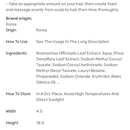
- Take an appropriate amount on your hair, then create foam
and massage evenly from scalp to hair, then rinse thoroughly.
Brand origin:
Korea
Origin
Korea
How To Use
See The Usage In The Long Description
Ingredients
Rosmarinus Officinalis Leaf Extract, Aqua, Pinus
Densiflora Leaf Extract, Sodium Methyl Cocoyl
Taurate, Sodium Cocoyl Isethionate, Sodium
Methyl Oleoyl Taurate, Lauryl Betaine,
Propanediol, Sodium Chloride, Erythritol, Abies
Sibirica Oil, …
How To Store
In A Dry Place, Avoid High Temperatures And
Direct Sunlight
Width
4.5
Height
18.5