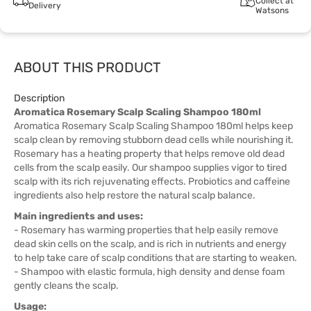
Collect at
Delivery
Watsons
ABOUT THIS PRODUCT
Description
Aromatica Rosemary Scalp Scaling Shampoo 180ml
Aromatica Rosemary Scalp Scaling Shampoo 180ml helps keep
scalp clean by removing stubborn dead cells while nourishing it.
Rosemary has a heating property that helps remove old dead
cells from the scalp easily. Our shampoo supplies vigor to tired
scalp with its rich rejuvenating effects. Probiotics and caffeine
ingredients also help restore the natural scalp balance.
Main ingredients and uses:
- Rosemary has warming properties that help easily remove
dead skin cells on the scalp, and is rich in nutrients and energy
to help take care of scalp conditions that are starting to weaken.
- Shampoo with elastic formula, high density and dense foam
gently cleans the scalp.
Usage: