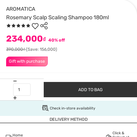
AROMATICA
Rosemary Scalp Scaling Shampoo 180ml
234,000
₫
40% off
390,000₫
(Save: 156,000)
Gift with purchase
ADD TO BAG
Check in-store availability
DELIVERY METHOD
Click &
Home