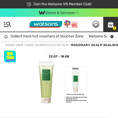
Free Shipping For Order From 249,000Đ
24h Fast delivery in Hồ Chí Minh City
Join the Watsons VN Member Club!
Stores & Services
0
Collect more hot vouchers at Voucher Zone
Collect more hot vouchers at Voucher Zone
Watsons Safety Al
HOME
/
HAIR CARE
/
SHAMPOO
/
EVERYDAY
/
ROSEMARY SCALP SCALIN