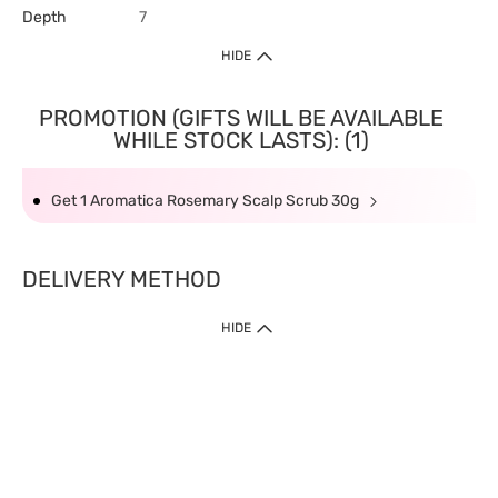
Depth
7
HIDE
PROMOTION (GIFTS WILL BE AVAILABLE
WHILE STOCK LASTS): (1)
Get 1 Aromatica Rosemary Scalp Scrub 30g
DELIVERY METHOD
HIDE