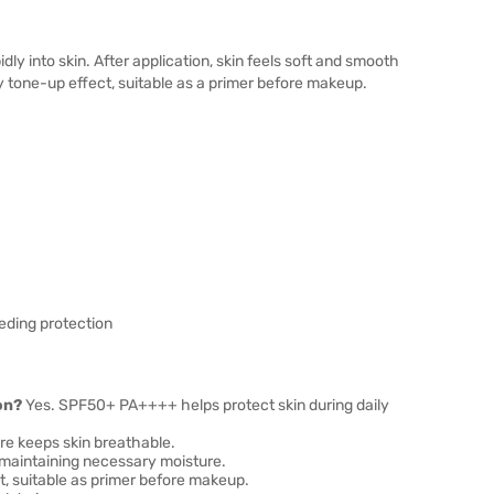
ly into skin. After application, skin feels soft and smooth
y tone-up effect, suitable as a primer before makeup.
eding protection
on?
Yes. SPF50+ PA++++ helps protect skin during daily
re keeps skin breathable.
 maintaining necessary moisture.
, suitable as primer before makeup.