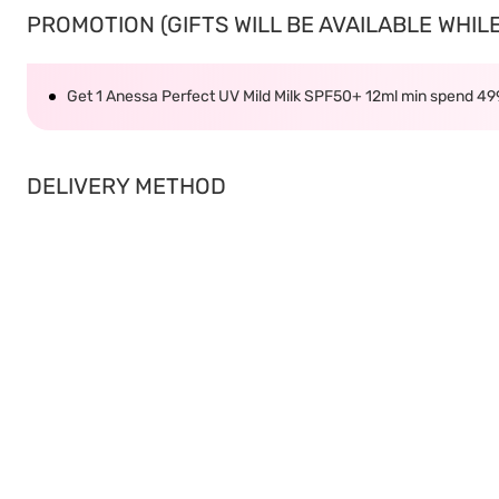
PROMOTION (GIFTS WILL BE AVAILABLE WHILE 
Get 1 Anessa Perfect UV Mild Milk SPF50+ 12ml min spend 4
DELIVERY METHOD