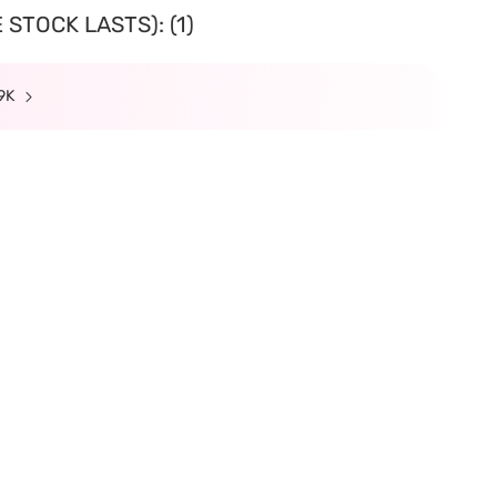
STOCK LASTS): (1)
99K