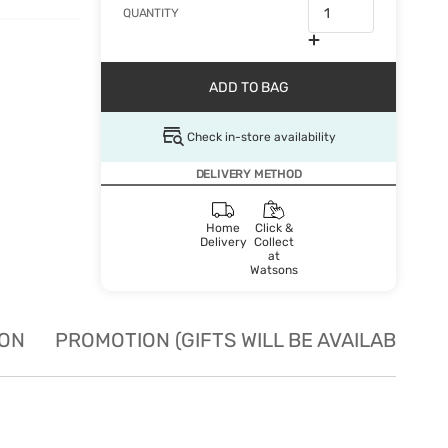
QUANTITY
ADD TO BAG
Check in-store availability
DELIVERY METHOD
Home
Click &
Delivery
Collect
at
Watsons
ION
PROMOTION (GIFTS WILL BE AVAILABLE W