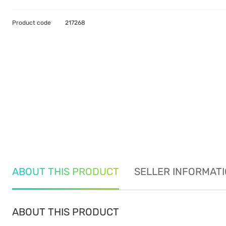
Product code
217268
ABOUT THIS PRODUCT
SELLER INFORMAT
ABOUT THIS PRODUCT