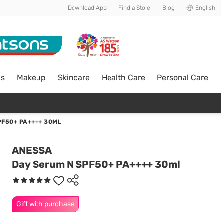
Download App
Find a Store
Blog
English
ns
Makeup
Skincare
Health Care
Personal Care
PF50+ PA++++ 30ML
ANESSA
Day Serum N SPF50+ PA++++ 30ml
Gift with purchase