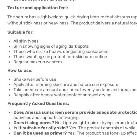
Texture and application feel:
The serum has a lightweight, quick-drying texture that absorbs rapid
without stickiness or heaviness. The product delivers a natural ros
Suitable for:
All skin types
Skin showing signs of aging, dark spots
Those who dislike heavy, congesting sunscreens
Those wanting sun protection + skincare routine
Regular makeup wearers
How to use:
Shake well before use
Apply after morning skincare and before sun exposure
Take adequate amount and spread evenly on face and areas ne
Reapply after heavy water contact or towel drying
Frequently Asked Questions:
Does Anessa sunscreen serum provide adequate protecti
activities and supports anti-aging.
Does it clog pores?
No. Lightweight, quick-drying serum textu
Is it suitable for oily skin?
Yes. The product controls oil while
Can it be used as primer?
Yes. The product has tone-up effect