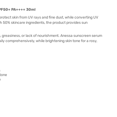
SPF50+ PA++++ 30ml
rotect skin from UV rays and fine dust, while converting UV
ith 50% skincare ingredients, the product provides sun
, greasiness, or lack of nourishment. Anessa sunscreen serum
ily comprehensively, while brightening skin tone for a rosy,
n
 tone
n