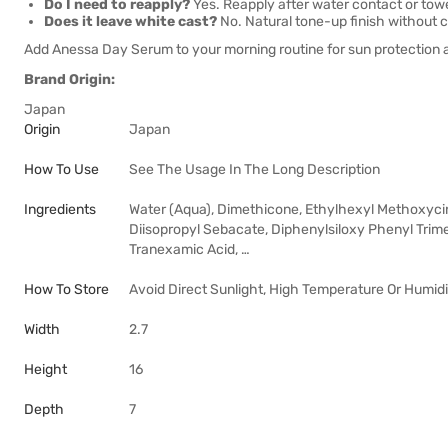
Do I need to reapply?
Yes. Reapply after water contact or towe
Does it leave white cast?
No. Natural tone-up finish without c
Add Anessa Day Serum to your morning routine for sun protection 
Brand Origin:
Japan
Origin
Japan
How To Use
See The Usage In The Long Description
Ingredients
Water (Aqua), Dimethicone, Ethylhexyl Methoxycinn
Diisopropyl Sebacate, Diphenylsiloxy Phenyl Trime
Tranexamic Acid, …
How To Store
Avoid Direct Sunlight, High Temperature Or Humidi
Width
2.7
Height
16
Depth
7