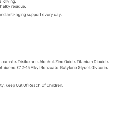
l drying.
halky residue.
and anti-aging support every day.
amate, Trisiloxane, Alcohol, Zinc Oxide, Titanium Dioxide,
thicone, C12-15 Alkyl Benzoate, Butylene Glycol, Glycerin,
ty. Keep Out Of Reach Of Children.