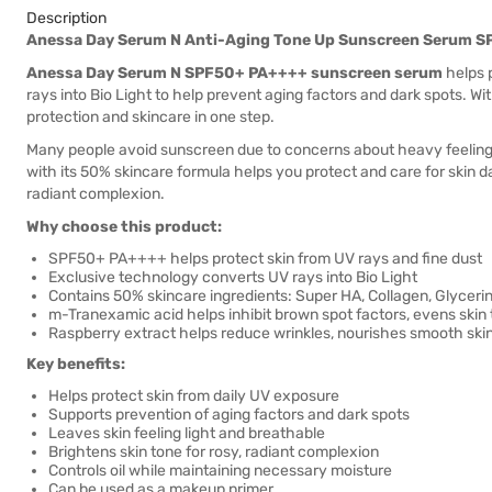
Description
Anessa Day Serum N Anti-Aging Tone Up Sunscreen Serum 
Anessa Day Serum N SPF50+ PA++++ sunscreen serum
helps p
rays into Bio Light to help prevent aging factors and dark spots. W
protection and skincare in one step.
Many people avoid sunscreen due to concerns about heavy feeling
with its 50% skincare formula helps you protect and care for skin da
radiant complexion.
Why choose this product:
SPF50+ PA++++ helps protect skin from UV rays and fine dust
Exclusive technology converts UV rays into Bio Light
Contains 50% skincare ingredients: Super HA, Collagen, Glyceri
m-Tranexamic acid helps inhibit brown spot factors, evens skin
Raspberry extract helps reduce wrinkles, nourishes smooth ski
Key benefits:
Helps protect skin from daily UV exposure
Supports prevention of aging factors and dark spots
Leaves skin feeling light and breathable
Brightens skin tone for rosy, radiant complexion
Controls oil while maintaining necessary moisture
Can be used as a makeup primer