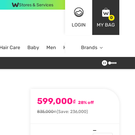
Stores & Services
0
LOGIN
MY BAG
Hair Care
Baby
Men
Home
Brands
599,000
₫
28% off
835,000₫
(Save: 236,000)