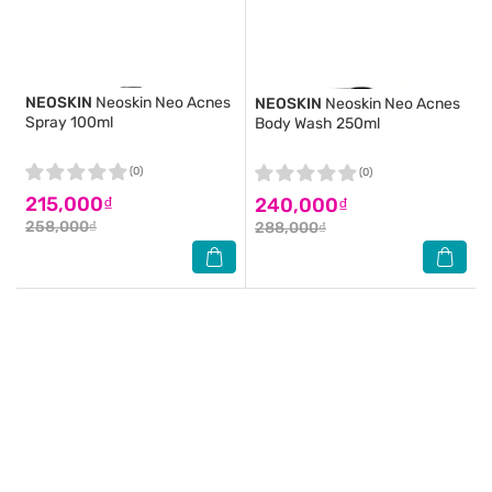
NEOSKIN
Neoskin Neo Acnes
NEOSKIN
Neoskin Neo Acnes
Spray 100ml
Body Wash 250ml
(0)
(0)
215,000₫
240,000₫
258,000₫
288,000₫