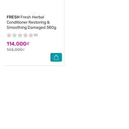
FRESH
Fresh Herbal
Conditioner Restoring &
Smoothing Damaged 380g
(0)
114,000₫
143,000₫