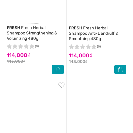
FRESH
Fresh Herbal
FRESH
Fresh Herbal
Shampoo Strengthening &
Shampoo Anti-Dandruff &
Volumizing 480g
Smoothing 480g
(0)
(0)
114,000₫
114,000₫
143,000₫
143,000₫