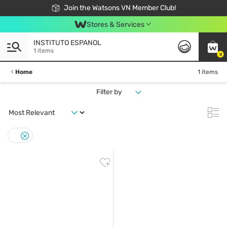
Free Shipping For Order From 249,000Đ
24h Fast delivery in Hồ Chí Minh City
Join the Watsons VN Member Club!
Stores & Services
INSTITUTO ESPANOL
1 items
0
Home
1 items
Filter by