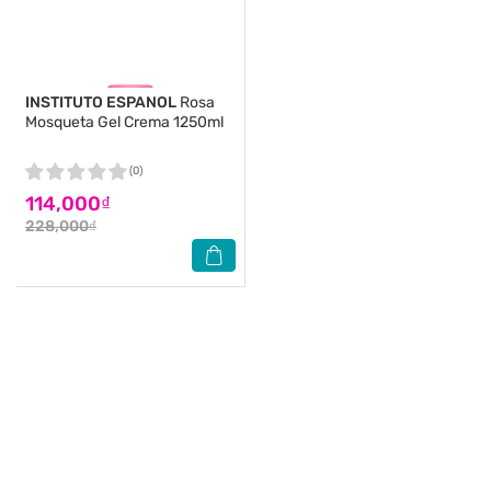
INSTITUTO ESPANOL
Rosa
Mosqueta Gel Crema 1250ml
(0)
114,000₫
228,000₫