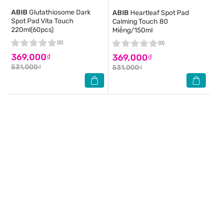
ABIB
Glutathiosome Dark
ABIB
Heartleaf Spot Pad
Spot Pad Vita Touch
Calming Touch 80
220ml(60pcs)
Miếng/150ml
(0)
(0)
369,000₫
369,000₫
531,000₫
531,000₫