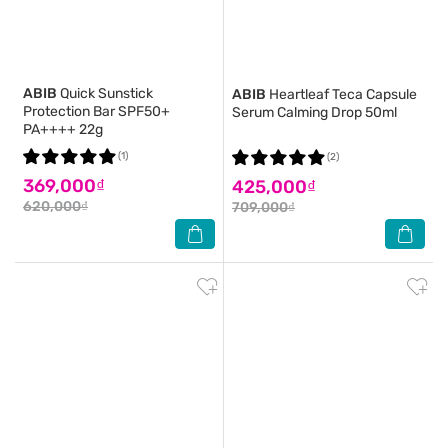
ABIB
Quick Sunstick
ABIB
Heartleaf Teca Capsule
Protection Bar SPF50+
Serum Calming Drop 50ml
PA++++ 22g
(1)
(2)
369,000₫
425,000₫
620,000₫
709,000₫