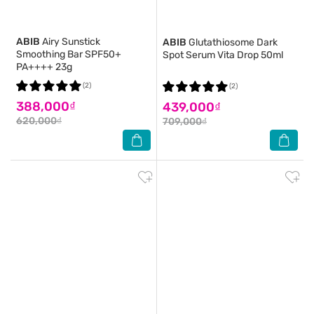
ABIB
Airy Sunstick
ABIB
Glutathiosome Dark
Smoothing Bar SPF50+
Spot Serum Vita Drop 50ml
PA++++ 23g
(2)
(2)
388,000₫
439,000₫
620,000₫
709,000₫