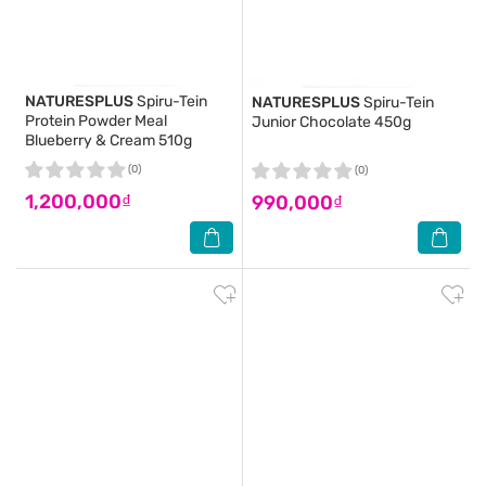
NATURESPLUS
Spiru-Tein
NATURESPLUS
Spiru-Tein
Protein Powder Meal
Junior Chocolate 450g
Blueberry & Cream 510g
(0)
(0)
1,200,000₫
990,000₫