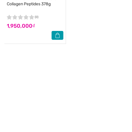
Collagen Peptides 378g
(0)
1,950,000₫