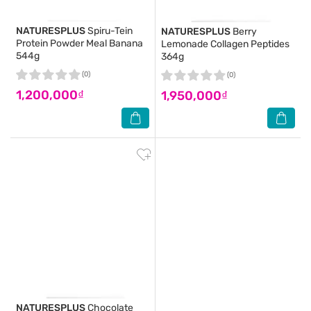
NATURESPLUS
Spiru-Tein
NATURESPLUS
Berry
Protein Powder Meal Banana
Lemonade Collagen Peptides
544g
364g
(0)
(0)
1,200,000₫
1,950,000₫
NATURESPLUS
Chocolate