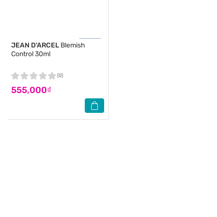
JEAN D'ARCEL
Blemish
Control 30ml
(0)
555,000₫