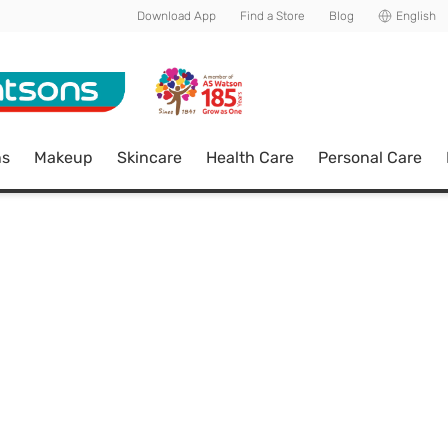
Download App
Find a Store
Blog
English
ns
Makeup
Skincare
Health Care
Personal Care