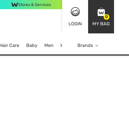
Stores & Services
0
LOGIN
MY BAG
Hair Care
Baby
Men
Home
Brands