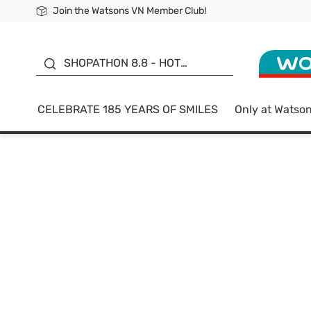
Join the Watsons VN Member Club!
Free Shipping For Order From 249,000Đ
24h Fast delivery in Hồ Chí Minh City
185 YEARS OF SMILES -
SALE UP TO 50%
SHOPATHON 8.8 - HOT
DEAL
CELEBRATE 185 YEARS OF SMILES
Only at Watso