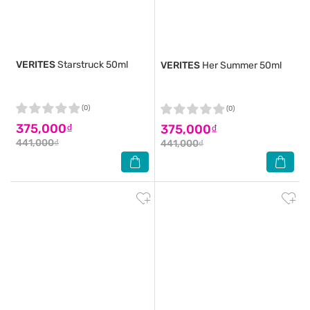
VERITES
Starstruck 50ml
VERITES
Her Summer 50ml
(0)
(0)
375,000₫
375,000₫
441,000₫
441,000₫