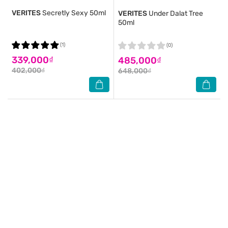
VERITES
Secretly Sexy 50ml
VERITES
Under Dalat Tree
50ml
(1)
(0)
339,000₫
485,000₫
402,000₫
648,000₫