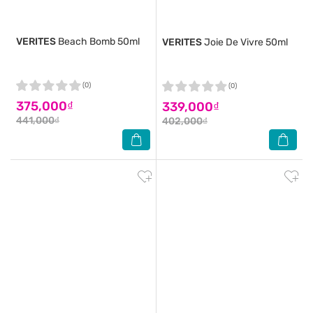
VERITES
Beach Bomb 50ml
VERITES
Joie De Vivre 50ml
(0)
(0)
375,000₫
339,000₫
441,000₫
402,000₫