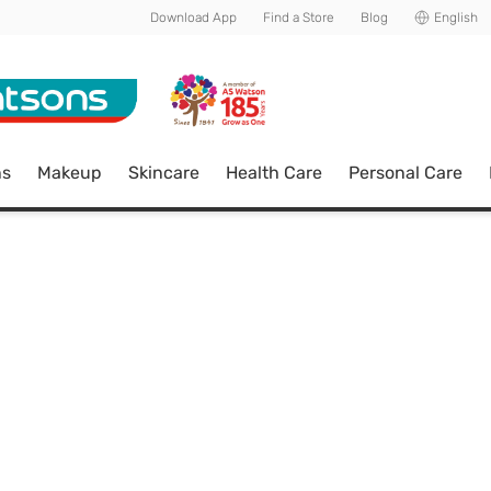
Download App
Find a Store
Blog
English
ns
Makeup
Skincare
Health Care
Personal Care