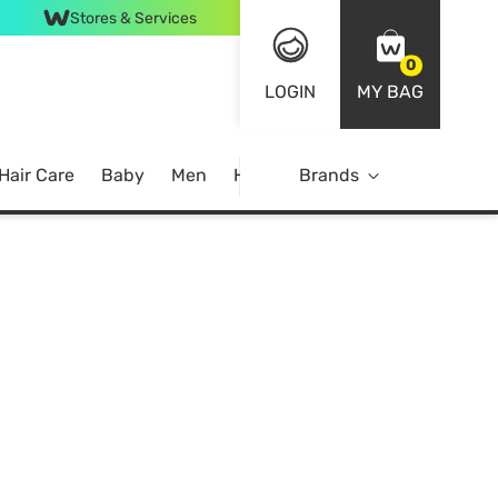
Stores & Services
0
LOGIN
MY BAG
Hair Care
Baby
Men
Home
Brands