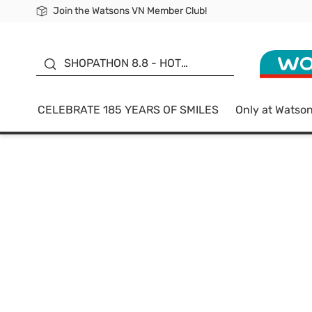
Join the Watsons VN Member Club!
Free Shipping For Order From 249,000Đ
24h Fast delivery in Hồ Chí Minh City
185 YEARS OF SMILES -
SALE UP TO 50%
SHOPATHON 8.8 - HOT
DEAL
CELEBRATE 185 YEARS OF SMILES
Only at Watso