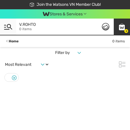
Free Shipping For Order From 249,000Đ
24h Fast delivery in Hồ Chí Minh City
Join the Watsons VN Member Club!
Stores & Services
V.ROHTO
0 items
0
Home
0 items
Filter by