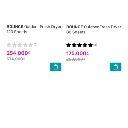
BOUNCE
Outdoor Fresh Dryer
BOUNCE
Outdoor Fresh Dryer
120 Sheets
80 Sheets
(0)
(2)
254,000₫
175,000₫
374,000₫
258,000₫