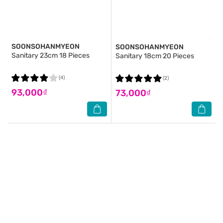
SOONSOHANMYEON
SOONSOHANMYEON
Sanitary 23cm 18 Pieces
Sanitary 18cm 20 Pieces
(4)
(2)
93,000₫
73,000₫