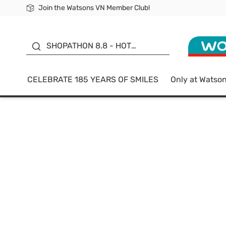
Join the Watsons VN Member Club!
Free Shipping For Order From 249,000Đ
24h Fast delivery in Hồ Chí Minh City
185 YEARS OF SMILES -
SALE UP TO 50%
SHOPATHON 8.8 - HOT
DEAL
CELEBRATE 185 YEARS OF SMILES
Only at Watso