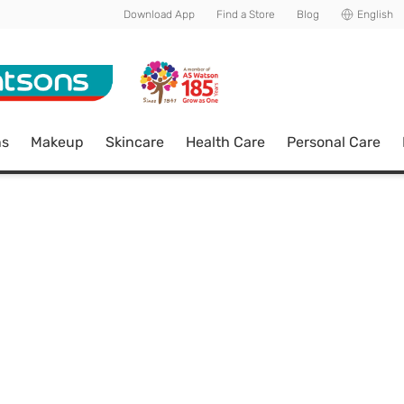
Download App
Find a Store
Blog
English
ns
Makeup
Skincare
Health Care
Personal Care