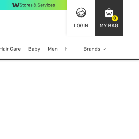
Stores & Services
0
LOGIN
MY BAG
Hair Care
Baby
Men
Home
Brands