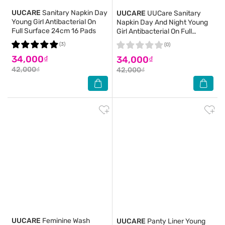
UUCARE
Sanitary Napkin Day
UUCARE
UUCare Sanitary
Young Girl Antibacterial On
Napkin Day And Night Young
Full Surface 24cm 16 Pads
Girl Antibacterial On Full
Surface 28cm 12 Pads
(3)
(0)
34,000₫
34,000₫
42,000₫
42,000₫
UUCARE
Feminine Wash
UUCARE
Panty Liner Young