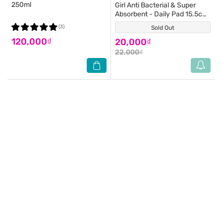
250ml
Girl Anti Bacterial & Super
Absorbent - Daily Pad 15.5cm
20 Pieces
(3)
Sold Out
(0)
120,000₫
20,000₫
22,000₫