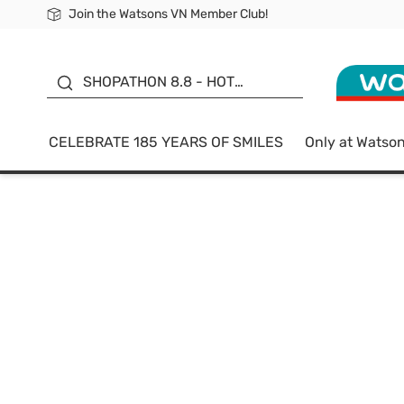
Join the Watsons VN Member Club!
Free Shipping For Order From 249,000Đ
24h Fast delivery in Hồ Chí Minh City
185 YEARS OF SMILES -
SALE UP TO 50%
SHOPATHON 8.8 - HOT
DEAL
CELEBRATE 185 YEARS OF SMILES
Only at Watso