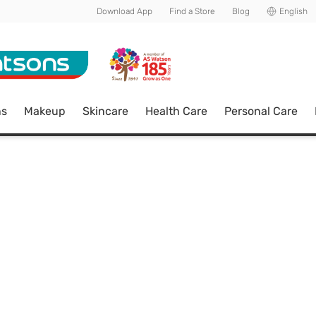
Download App
Find a Store
Blog
English
ns
Makeup
Skincare
Health Care
Personal Care