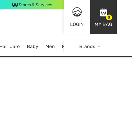
Stores & Services
0
LOGIN
MY BAG
Hair Care
Baby
Men
Home
Brands