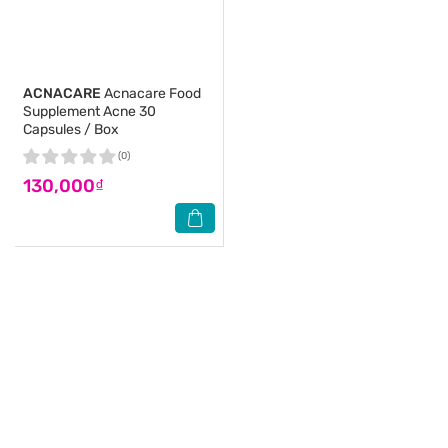
ACNACARE
Acnacare Food
Supplement Acne 30
Capsules / Box
(0)
130,000₫