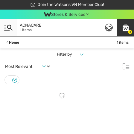
Free Shipping For Order From 249,000Đ
24h Fast delivery in Hồ Chí Minh City
Join the Watsons VN Member Club!
Stores & Services
ACNACARE
1 items
0
Home
1 items
Filter by