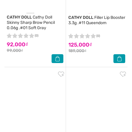
CATHY DOLL
Cathy Doll
CATHY DOLL
Filler Lip Booster
Skinny Sharp Brow Pencil
3.3g .#11 Queendom
0.06g .#01 Soft Gray
(0)
(0)
92,000₫
125,000₫
99,000₫
189,000₫