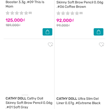
Booster 3.3g .#09 This Is
Skinny Soft Brow Pencil 0.06g
Mom
.#06 Coffee Brown
(0)
(0)
125,000₫
92,000₫
189,000₫
99,000₫
CATHY DOLL
Cathy Doll
CATHY DOLL
Ultra Slim Gel
Skinny Soft Brow Pencil 0.06g
Liner 0.07g .#Extreme Black
.#01 Soft Gray