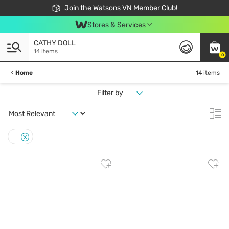
Free Shipping For Order From 249,000Đ
24h Fast delivery in Hồ Chí Minh City
Join the Watsons VN Member Club!
Stores & Services
CATHY DOLL
14 items
0
Home
14 items
Filter by