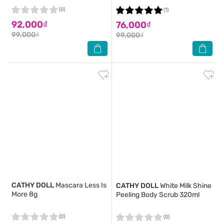
(0)
(1)
92,000₫
76,000₫
99,000₫
99,000₫
CATHY DOLL
Mascara Less Is
CATHY DOLL
White Milk Shine
More 8g
Peeling Body Scrub 320ml
(0)
(0)