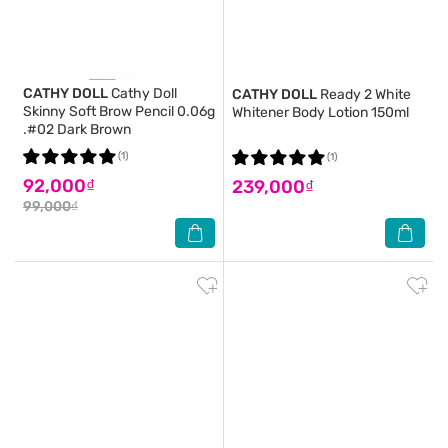
CATHY DOLL
Cathy Doll
CATHY DOLL
Ready 2 White
Skinny Soft Brow Pencil 0.06g
Whitener Body Lotion 150ml
.#02 Dark Brown
(1)
(1)
92,000₫
239,000₫
99,000₫