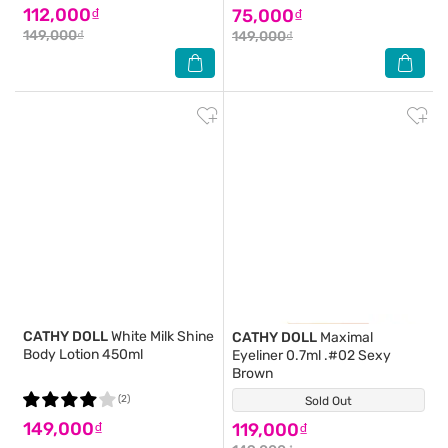
112,000₫
75,000₫
149,000₫
149,000₫
CATHY DOLL
White Milk Shine
CATHY DOLL
Maximal
Body Lotion 450ml
Eyeliner 0.7ml .#02 Sexy
Brown
(2)
Sold Out
(0)
149,000₫
119,000₫