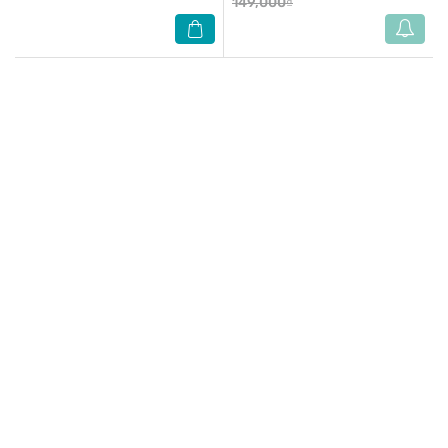
149,000₫