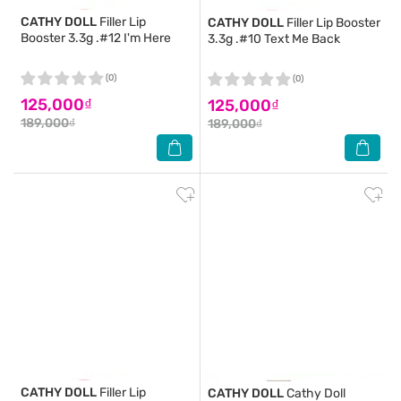
CATHY DOLL
Filler Lip
CATHY DOLL
Filler Lip Booster
Booster 3.3g .#12 I'm Here
3.3g .#10 Text Me Back
(0)
(0)
125,000₫
125,000₫
189,000₫
189,000₫
CATHY DOLL
Filler Lip
CATHY DOLL
Cathy Doll