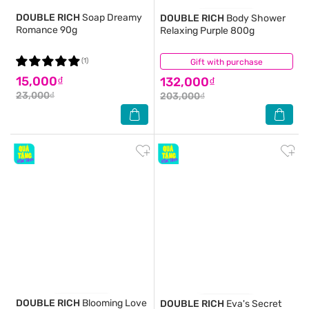
DOUBLE RICH
Soap Dreamy
DOUBLE RICH
Body Shower
Romance 90g
Relaxing Purple 800g
(1)
Gift with purchase
(0)
15,000₫
132,000₫
23,000₫
203,000₫
DOUBLE RICH
Blooming Love
DOUBLE RICH
Eva's Secret