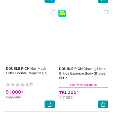
DOUBLE RICH
Hair Mask
DOUBLE RICH
Glowing Lotus
Extra Double Repair 150g
& Rice Essence Body Shower
550g
(0)
Gift with purchase
(2)
51,000₫
110,000₫
101,000₫
147,000₫