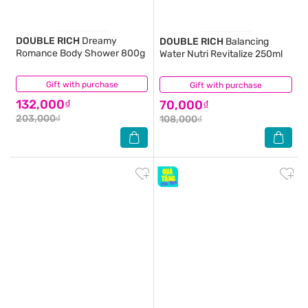
DOUBLE RICH
Dreamy
DOUBLE RICH
Balancing
Romance Body Shower 800g
Water Nutri Revitalize 250ml
Gift with purchase
(3)
Gift with purchase
(5)
132,000₫
70,000₫
203,000₫
108,000₫