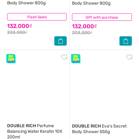
Body Shower 800g
Body Shower 800g
Flash Sales
(0)
Gift with purchase
(0)
132,000₫
132,000₫
203,000₫
203,000₫
DOUBLE RICH
Perfume
DOUBLE RICH
Eva's Secret
Balancing Water Keratin 10X
Body Shower 550g
200ml