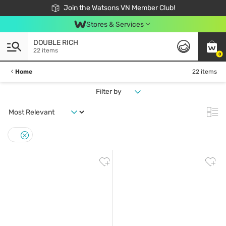
Free Shipping For Order From 249,000Đ
24h Fast delivery in Hồ Chí Minh City
Join the Watsons VN Member Club!
Stores & Services
DOUBLE RICH
22 items
0
Home
22 items
Filter by