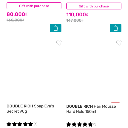
Gift with purchase
(0)
Gift with purchase
(1)
80,000₫
110,000₫
160,000₫
147,000₫
DOUBLE RICH
Soap Eva's
DOUBLE RICH
Hair Mousse
Secret 90g
Hard Hold 150ml
(3)
(1)