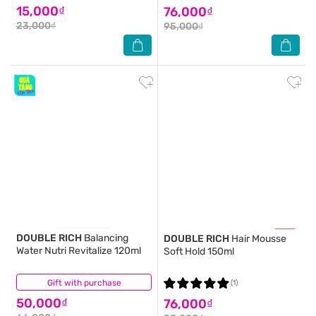
15,000₫
76,000₫
23,000₫
95,000₫
DOUBLE RICH
Balancing
DOUBLE RICH
Hair Mousse
Water Nutri Revitalize 120ml
Soft Hold 150ml
Gift with purchase
(2)
(1)
50,000₫
76,000₫