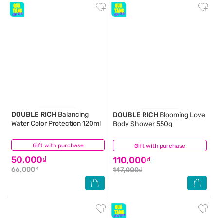
DOUBLE RICH
Balancing
DOUBLE RICH
Blooming Love
Water Color Protection 120ml
Body Shower 550g
Gift with purchase
(1)
Gift with purchase
(0)
50,000₫
110,000₫
66,000₫
147,000₫