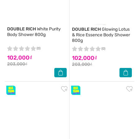
DOUBLE RICH
White Purity
DOUBLE RICH
Glowing Lotus
Body Shower 800g
& Rice Essence Body Shower
800g
(0)
(0)
102,000₫
102,000₫
203,000₫
203,000₫