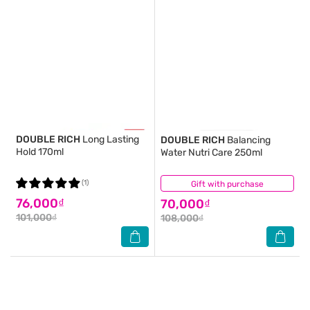
DOUBLE RICH
Long Lasting
DOUBLE RICH
Balancing
Hold 170ml
Water Nutri Care 250ml
(1)
Gift with purchase
(1)
76,000₫
70,000₫
101,000₫
108,000₫