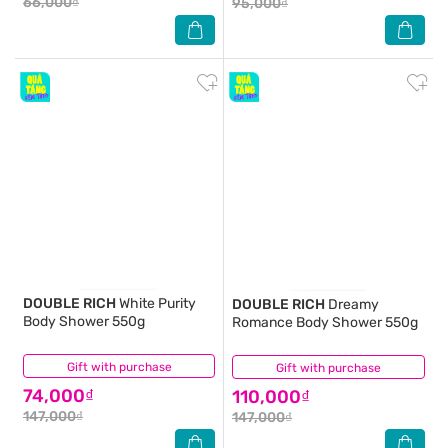
66,000₫
95,000₫
DOUBLE RICH
White Purity
DOUBLE RICH
Dreamy
Body Shower 550g
Romance Body Shower 550g
Gift with purchase
(1)
Gift with purchase
(0)
74,000₫
110,000₫
147,000₫
147,000₫