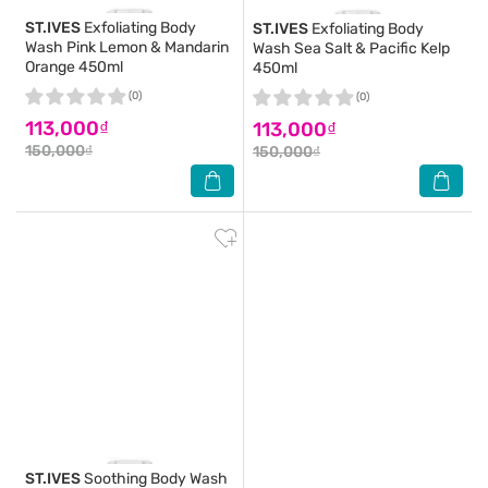
ST.IVES
Exfoliating Body
ST.IVES
Exfoliating Body
Wash Pink Lemon & Mandarin
Wash Sea Salt & Pacific Kelp
Orange 450ml
450ml
(0)
(0)
113,000₫
113,000₫
150,000₫
150,000₫
ST.IVES
Soothing Body Wash