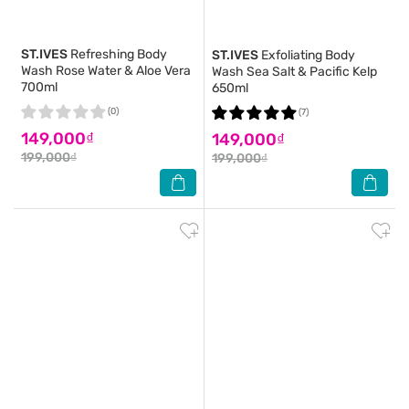
ST.IVES
Refreshing Body
ST.IVES
Exfoliating Body
Wash Rose Water & Aloe Vera
Wash Sea Salt & Pacific Kelp
700ml
650ml
(0)
(7)
149,000₫
149,000₫
199,000₫
199,000₫