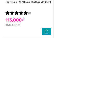
Oatmeal & Shea Butter 450ml
(1)
113,000₫
150,000₫