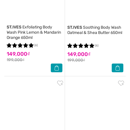
ST.IVES
Exfoliating Body
ST.IVES
Soothing Body Wash
Wash Pink Lemon & Mandarin
Oatmeal & Shea Butter 650ml
Orange 650ml
(6)
(6)
149,000₫
149,000₫
199,000₫
199,000₫