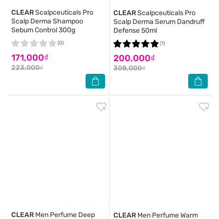
CLEAR
Scalpceuticals Pro
CLEAR
Scalpceuticals Pro
Scalp Derma Shampoo
Scalp Derma Serum Dandruff
Sebum Control 300g
Defense 50ml
(0)
(1)
171,000₫
200,000₫
223,000₫
308,000₫
CLEAR
Men Perfume Deep
CLEAR
Men Perfume Warm