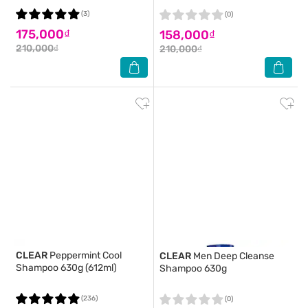
(3)
(0)
175,000₫
158,000₫
210,000₫
210,000₫
CLEAR
Peppermint Cool
CLEAR
Men Deep Cleanse
Shampoo 630g (612ml)
Shampoo 630g
(236)
(0)