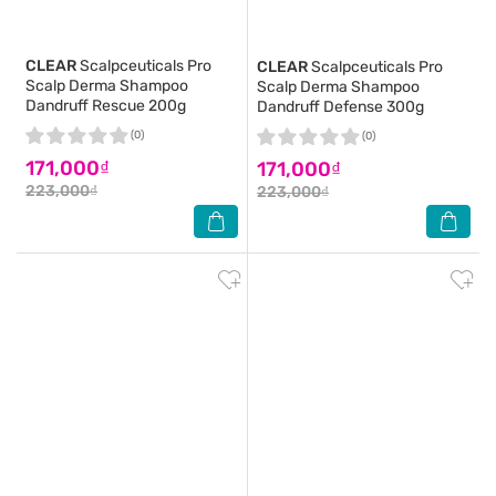
CLEAR
Scalpceuticals Pro
CLEAR
Scalpceuticals Pro
Scalp Derma Shampoo
Scalp Derma Shampoo
Dandruff Rescue 200g
Dandruff Defense 300g
(0)
(0)
171,000₫
171,000₫
223,000₫
223,000₫