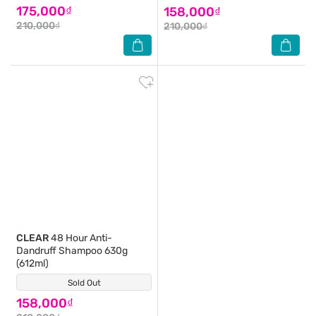
175,000₫
158,000₫
210,000₫
210,000₫
CLEAR
48 Hour Anti-
Dandruff Shampoo 630g
(612ml)
Sold Out
(0)
158,000₫