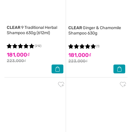
CLEAR
9 Traditional Herbal
CLEAR
Ginger & Chamomile
Shampoo 630g (612ml)
Shampoo 630g
(212)
(1)
181,000₫
181,000₫
223,000₫
223,000₫