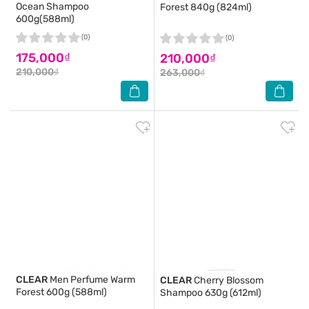
Ocean Shampoo
Forest 840g (824ml)
600g(588ml)
(0)
(0)
175,000₫
210,000₫
210,000₫
263,000₫
CLEAR
Men Perfume Warm
CLEAR
Cherry Blossom
Forest 600g (588ml)
Shampoo 630g (612ml)