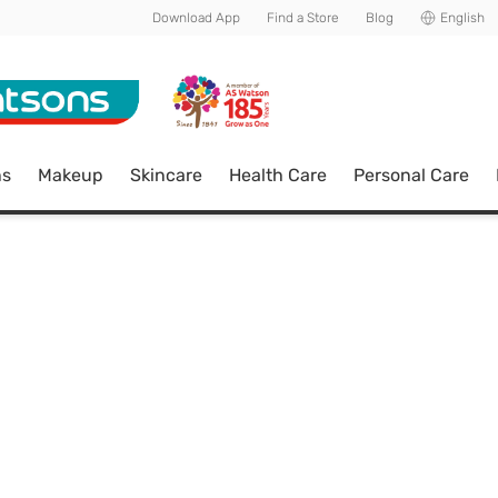
Download App
Find a Store
Blog
English
ns
Makeup
Skincare
Health Care
Personal Care