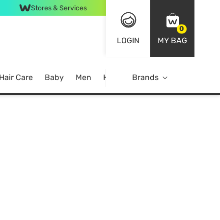
Stores & Services
0
LOGIN
MY BAG
Hair Care
Baby
Men
Home
Brands