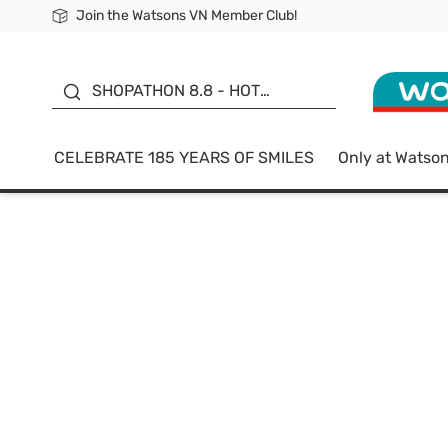
Join the Watsons VN Member Club!
Free Shipping For Order From 249,000Đ
24h Fast delivery in Hồ Chí Minh City
185 YEARS OF SMILES -
SALE UP TO 50%
SHOPATHON 8.8 - HOT
DEAL
CELEBRATE 185 YEARS OF SMILES
Only at Watso