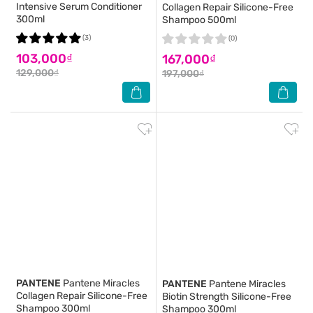
Intensive Serum Conditioner
Collagen Repair Silicone-Free
300ml
Shampoo 500ml
(3)
(0)
103,000₫
167,000₫
129,000₫
197,000₫
PANTENE
Pantene Miracles
PANTENE
Pantene Miracles
Collagen Repair Silicone-Free
Biotin Strength Silicone-Free
Shampoo 300ml
Shampoo 300ml