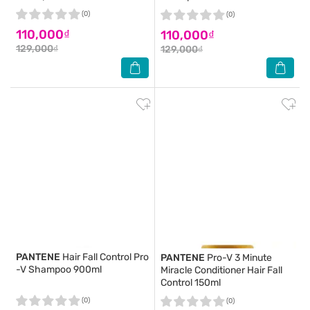
(0)
(0)
110,000₫
110,000₫
129,000₫
129,000₫
PANTENE
Hair Fall Control Pro
PANTENE
Pro-V 3 Minute
-V Shampoo 900ml
Miracle Conditioner Hair Fall
Control 150ml
(0)
(0)