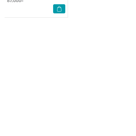
67,000₫