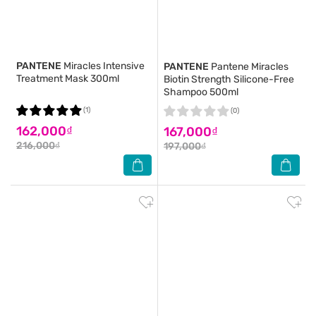
PANTENE
Miracles Intensive
PANTENE
Pantene Miracles
Treatment Mask 300ml
Biotin Strength Silicone-Free
Shampoo 500ml
(1)
(0)
162,000₫
167,000₫
216,000₫
197,000₫