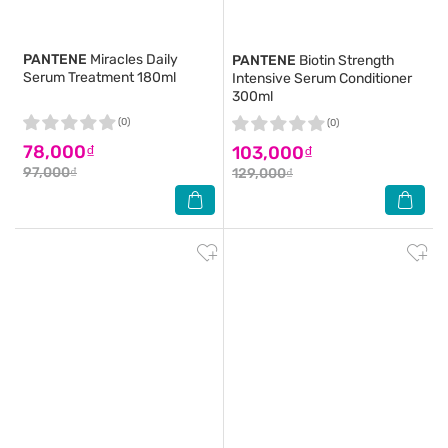
PANTENE
Miracles Daily
PANTENE
Biotin Strength
Serum Treatment 180ml
Intensive Serum Conditioner
300ml
(0)
(0)
78,000₫
103,000₫
97,000₫
129,000₫