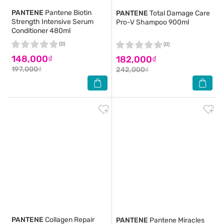
PANTENE
Pantene Biotin
PANTENE
Total Damage Care
Strength Intensive Serum
Pro-V Shampoo 900ml
Conditioner 480ml
(0)
(0)
148,000₫
182,000₫
197,000₫
242,000₫
PANTENE
Collagen Repair
PANTENE
Pantene Miracles