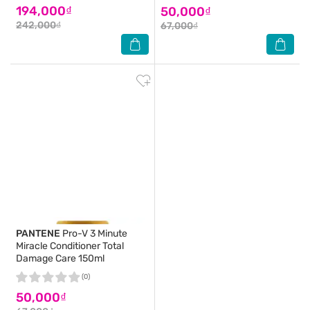
194,000₫
50,000₫
242,000₫
67,000₫
PANTENE
Pro-V 3 Minute
Miracle Conditioner Total
Damage Care 150ml
(0)
50,000₫