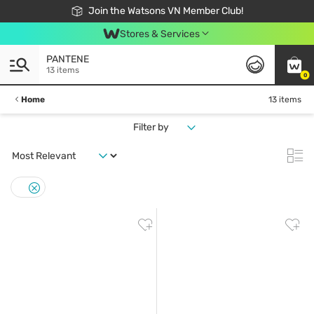
Free Shipping For Order From 249,000Đ
24h Fast delivery in Hồ Chí Minh City
Join the Watsons VN Member Club!
Stores & Services
PANTENE
13 items
0
Home
13 items
Filter by