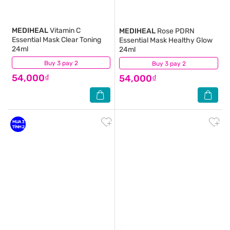
MEDIHEAL
Vitamin C
MEDIHEAL
Rose PDRN
Essential Mask Clear Toning
Essential Mask Healthy Glow
24ml
24ml
Buy 3 pay 2
(0)
Buy 3 pay 2
(0)
54,000₫
54,000₫