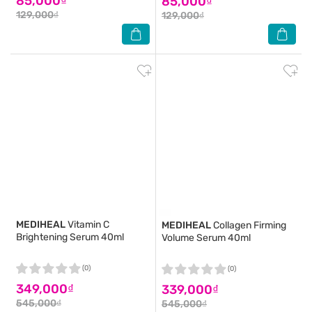
85,000₫
85,000₫
129,000₫
129,000₫
MEDIHEAL
Vitamin C
MEDIHEAL
Collagen Firming
Brightening Serum 40ml
Volume Serum 40ml
(0)
(0)
349,000₫
339,000₫
545,000₫
545,000₫