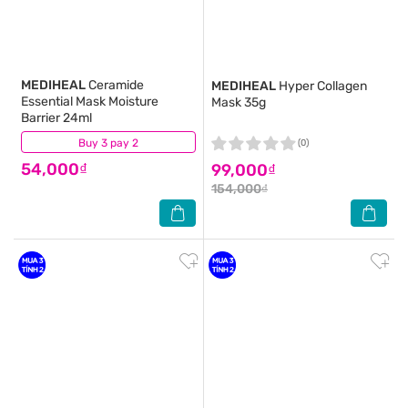
MEDIHEAL
Ceramide
MEDIHEAL
Hyper Collagen
Essential Mask Moisture
Mask 35g
Barrier 24ml
Buy 3 pay 2
(0)
(0)
54,000₫
99,000₫
154,000₫