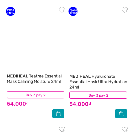
MEDIHEAL
Teatree Essential
MEDIHEAL
Hyaluronate
Mask Calming Moisture 24ml
Essential Mask Ultra Hydration
24ml
Buy 3 pay 2
(0)
Buy 3 pay 2
(0)
54,000₫
54,000₫