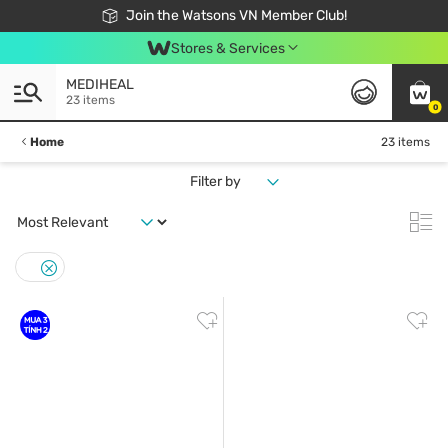
Free Shipping For Order From 249,000Đ
24h Fast delivery in Hồ Chí Minh City
Join the Watsons VN Member Club!
Stores & Services
MEDIHEAL
23 items
0
Home
23 items
Filter by