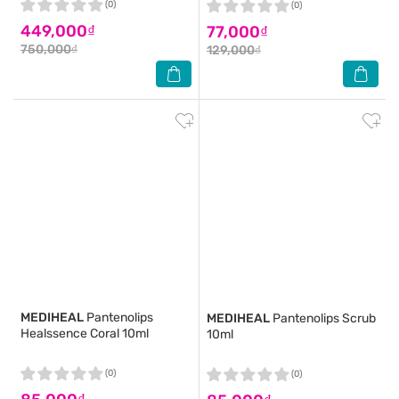
(0)
(0)
449,000₫
77,000₫
750,000₫
129,000₫
MEDIHEAL
Pantenolips
MEDIHEAL
Pantenolips Scrub
Healssence Coral 10ml
10ml
(0)
(0)