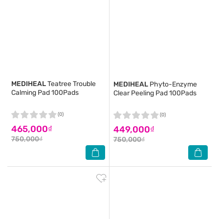
MEDIHEAL
Teatree Trouble
MEDIHEAL
Phyto-Enzyme
Calming Pad 100Pads
Clear Peeling Pad 100Pads
(0)
(0)
465,000₫
449,000₫
750,000₫
750,000₫