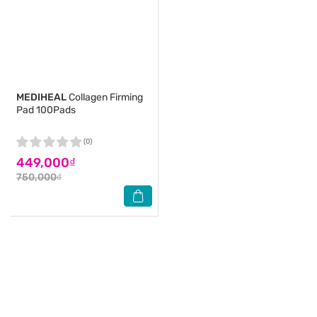
MEDIHEAL
Collagen Firming
Pad 100Pads
(0)
449,000₫
750,000₫