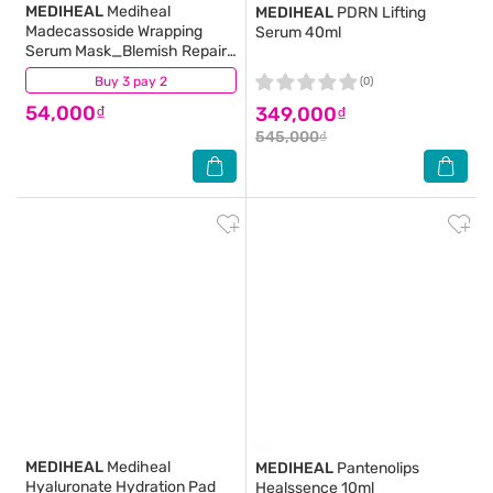
MEDIHEAL
Mediheal
MEDIHEAL
PDRN Lifting
Madecassoside Wrapping
Serum 40ml
Serum Mask_Blemish Repair
24ml
Buy 3 pay 2
(1)
(0)
54,000₫
349,000₫
545,000₫
MEDIHEAL
Mediheal
MEDIHEAL
Pantenolips
Hyaluronate Hydration Pad
Healssence 10ml