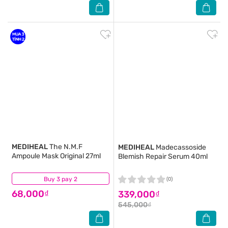
MEDIHEAL
The N.M.F
MEDIHEAL
Madecassoside
Ampoule Mask Original 27ml
Blemish Repair Serum 40ml
Buy 3 pay 2
(0)
(0)
68,000₫
339,000₫
545,000₫