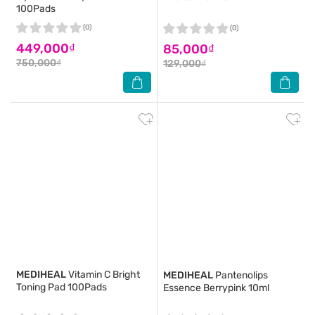
100Pads
(0)
(0)
449,000₫
85,000₫
750,000₫
129,000₫
MEDIHEAL
Vitamin C Bright
MEDIHEAL
Pantenolips
Toning Pad 100Pads
Essence Berrypink 10ml