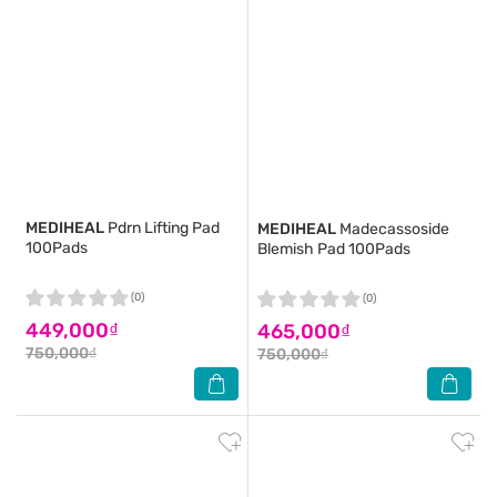
MEDIHEAL
Pdrn Lifting Pad
MEDIHEAL
Madecassoside
100Pads
Blemish Pad 100Pads
(0)
(0)
449,000₫
465,000₫
750,000₫
750,000₫