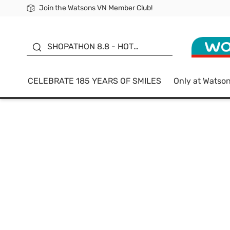
Join the Watsons VN Member Club!
Free Shipping For Order From 249,000Đ
24h Fast delivery in Hồ Chí Minh City
185 YEARS OF SMILES -
SALE UP TO 50%
SHOPATHON 8.8 - HOT
DEAL
CELEBRATE 185 YEARS OF SMILES
Only at Watso