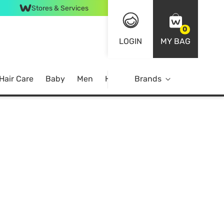
Stores & Services
0
LOGIN
MY BAG
Hair Care
Baby
Men
Home
Brands