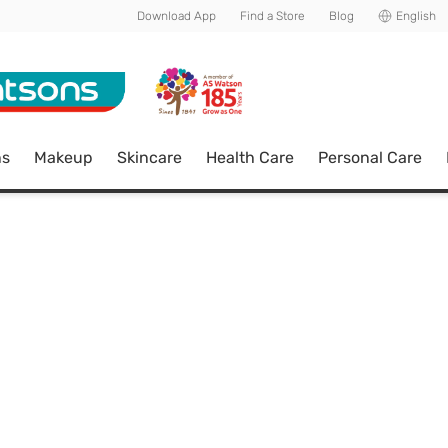
Download App
Find a Store
Blog
English
ns
Makeup
Skincare
Health Care
Personal Care