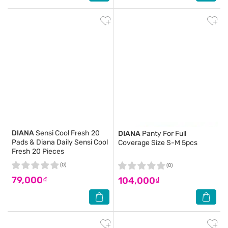
DIANA
Sensi Cool Fresh 20
DIANA
Panty For Full
Pads & Diana Daily Sensi Cool
Coverage Size S-M 5pcs
Fresh 20 Pieces
(0)
(0)
79,000₫
104,000₫