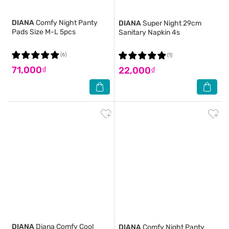
DIANA
Comfy Night Panty
DIANA
Super Night 29cm
Pads Size M-L 5pcs
Sanitary Napkin 4s
(6)
(1)
71,000₫
22,000₫
DIANA
Diana Comfy Cool
DIANA
Comfy Night Panty