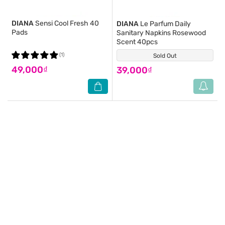
DIANA
Sensi Cool Fresh 40
DIANA
Le Parfum Daily
Pads
Sanitary Napkins Rosewood
Scent 40pcs
(1)
Sold Out
(0)
49,000₫
39,000₫