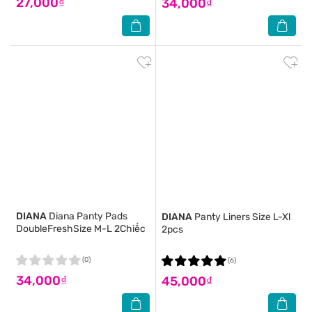
27,000₫
34,000₫
DIANA
Diana Panty Pads
DIANA
Panty Liners Size L-Xl
DoubleFreshSize M-L 2Chiếc
2pcs
(0)
(6)
34,000₫
45,000₫