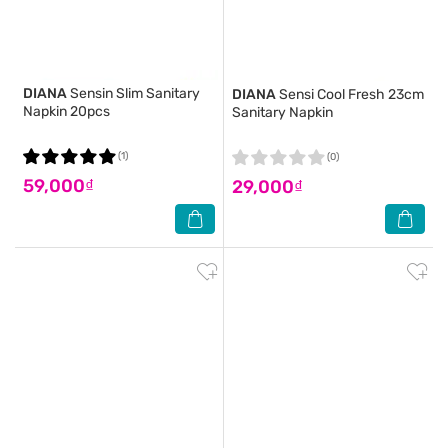
DIANA
Sensin Slim Sanitary
DIANA
Sensi Cool Fresh 23cm
Napkin 20pcs
Sanitary Napkin
(1)
(0)
59,000₫
29,000₫