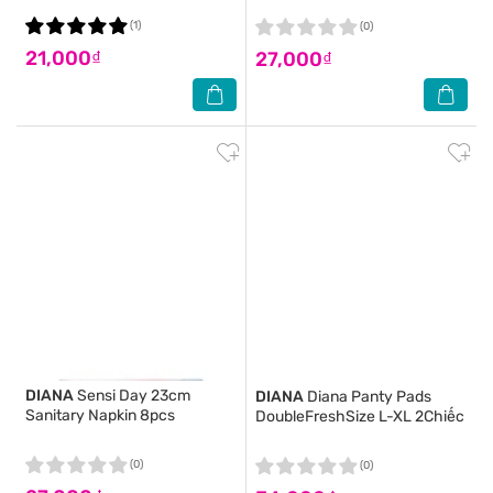
(1)
(0)
21,000₫
27,000₫
DIANA
Sensi Day 23cm
DIANA
Diana Panty Pads
Sanitary Napkin 8pcs
DoubleFreshSize L-XL 2Chiếc
(0)
(0)