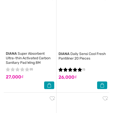
DIANA
Super Absorbent
DIANA
Daily Sensi Cool Fresh
Ultra-thin Activated Carbon
Pantiliner 20 Pieces
Sanitary Pad Wing 8M
(0)
(1)
27,000₫
26,000₫