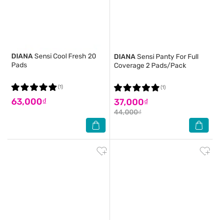
DIANA
Sensi Cool Fresh 20
DIANA
Sensi Panty For Full
Pads
Coverage 2 Pads/Pack
(1)
(1)
63,000₫
37,000₫
44,000₫