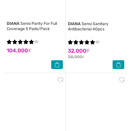
DIANA
Sensi Panty For Full
DIANA
Sensi Sanitary
Coverage 5 Pads/Pack
Antibacterial 40pcs
(2)
(5)
104,000₫
32,000₫
38,000₫