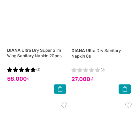
DIANA
Ultra Dry Super Slim
DIANA
Ultra Dry Sanitary
Wing Sanitary Napkin 20pcs
Napkin 8s
(2)
(0)
58,000₫
27,000₫