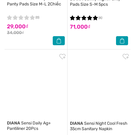
Panty Pads Size M-L 2Chiếc
Pads Size S-M 5pcs
(0)
(6)
29,000₫
71,000₫
34,000₫
DIANA
Sensi Daily Ag+
DIANA
Sensi Night Cool Fresh
Pantiliner 20Pcs
35cm Sanitary Napkin