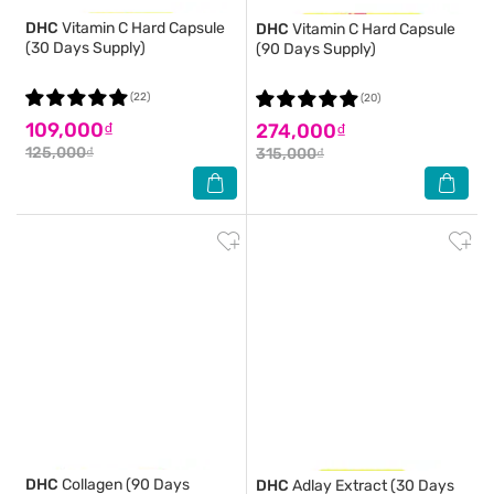
DHC
Vitamin C Hard Capsule
DHC
Vitamin C Hard Capsule
(30 Days Supply)
(90 Days Supply)
(22)
(20)
109,000₫
274,000₫
125,000₫
315,000₫
DHC
Collagen (90 Days
DHC
Adlay Extract (30 Days