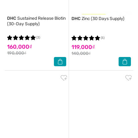
DHC
Sustained Release Biotin
DHC
Zinc (30 Days Supply)
(30-Day Supply)
(3)
(5)
160,000₫
119,000₫
190,000₫
140,000₫