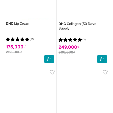
DHC
Lip Cream
DHC
Collagen (30 Days
Supply)
(17)
(3)
175,000₫
249,000₫
225,000₫
300,000₫