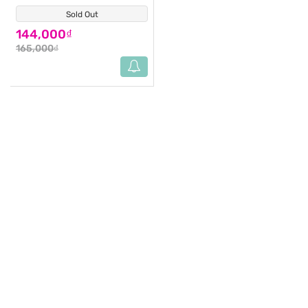
Sold Out
(1)
144,000₫
165,000₫