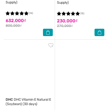
Supply)
Supply)
(14)
(15)
632,000₫
230,000₫
800,000₫
270,000₫
DHC
DHC Vitamin E Natural E
(Soybean) (30 days)