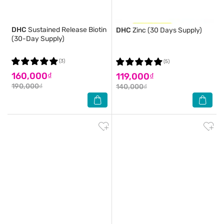
DHC
Sustained Release Biotin
DHC
Zinc (30 Days Supply)
(30-Day Supply)
(3)
(5)
160,000₫
119,000₫
190,000₫
140,000₫