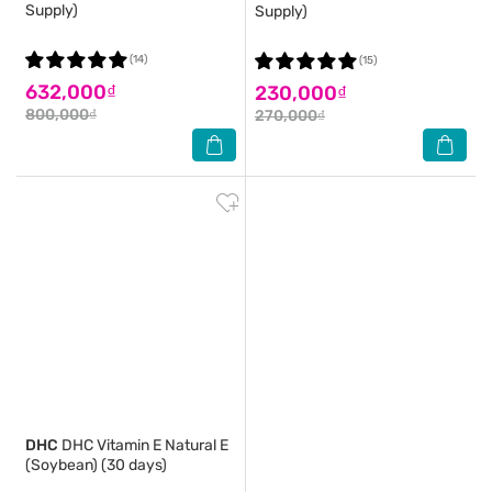
Supply)
Supply)
(14)
(15)
632,000₫
230,000₫
800,000₫
270,000₫
DHC
DHC Vitamin E Natural E
(Soybean) (30 days)