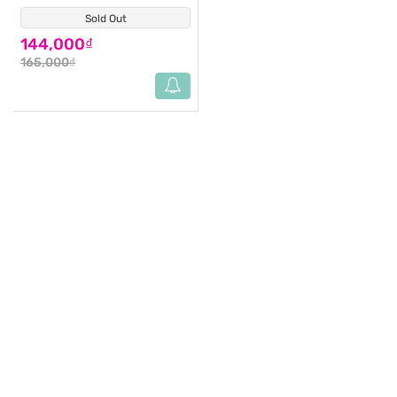
Sold Out
(1)
144,000₫
165,000₫