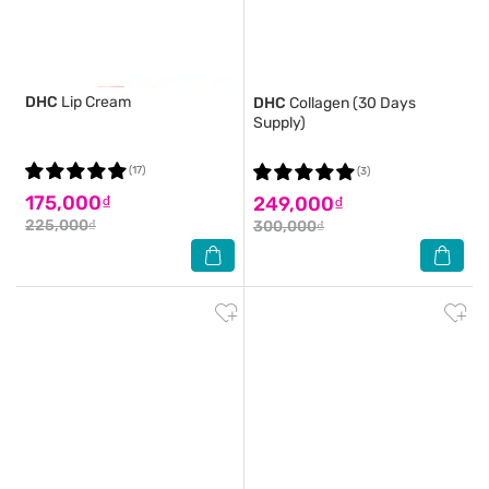
DHC
Lip Cream
DHC
Collagen (30 Days
Supply)
(17)
(3)
175,000₫
249,000₫
225,000₫
300,000₫