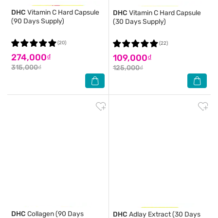
DHC
Vitamin C Hard Capsule
DHC
Vitamin C Hard Capsule
(90 Days Supply)
(30 Days Supply)
(20)
(22)
274,000₫
109,000₫
315,000₫
125,000₫
DHC
Collagen (90 Days
DHC
Adlay Extract (30 Days