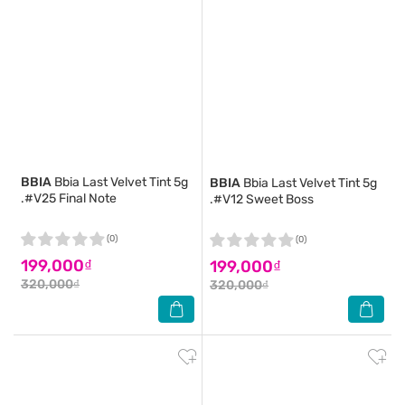
BBIA
Bbia Last Velvet Tint 5g
BBIA
Bbia Last Velvet Tint 5g
.#V25 Final Note
.#V12 Sweet Boss
(0)
(0)
199,000₫
199,000₫
320,000₫
320,000₫