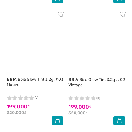
BBIA
Bbia Glow Tint 3.2g .#03
BBIA
Bbia Glow Tint 3.2g .#02
Mauve
Vintage
(0)
(0)
199,000₫
199,000₫
320,000₫
320,000₫