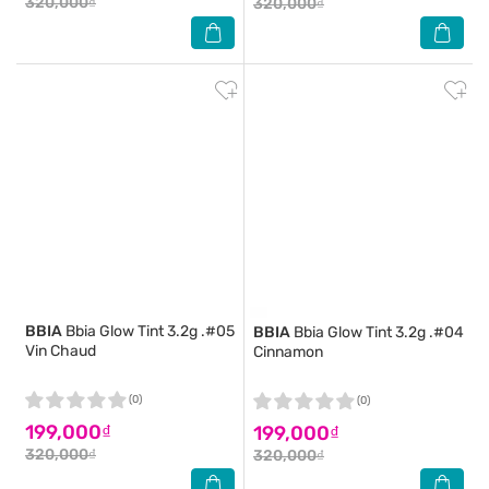
320,000₫
320,000₫
BBIA
Bbia Glow Tint 3.2g .#05
BBIA
Bbia Glow Tint 3.2g .#04
Vin Chaud
Cinnamon
(0)
(0)
199,000₫
199,000₫
320,000₫
320,000₫