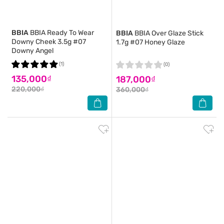
BBIA
BBIA Ready To Wear
BBIA
BBIA Over Glaze Stick
Downy Cheek 3.5g #07
1.7g #07 Honey Glaze
Downy Angel
(1)
(0)
135,000₫
187,000₫
220,000₫
360,000₫