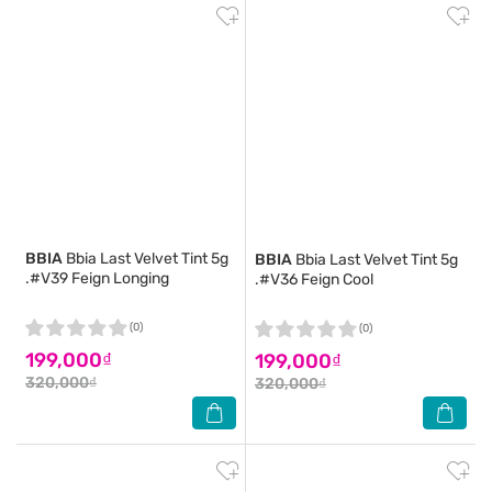
BBIA
Bbia Last Velvet Tint 5g
BBIA
Bbia Last Velvet Tint 5g
.#V39 Feign Longing
.#V36 Feign Cool
(0)
(0)
199,000₫
199,000₫
320,000₫
320,000₫