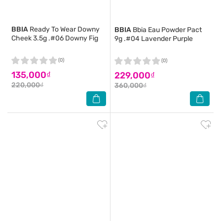
BBIA
Ready To Wear Downy
BBIA
Bbia Eau Powder Pact
Cheek 3.5g .#06 Downy Fig
9g .#04 Lavender Purple
(0)
(0)
135,000₫
229,000₫
220,000₫
360,000₫