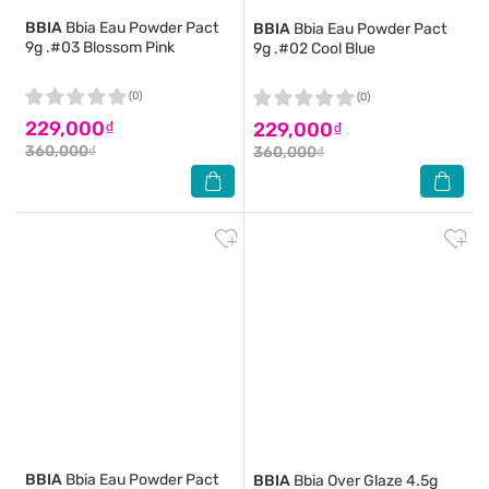
BBIA
Bbia Eau Powder Pact
BBIA
Bbia Eau Powder Pact
9g .#03 Blossom Pink
9g .#02 Cool Blue
(0)
(0)
229,000₫
229,000₫
360,000₫
360,000₫
BBIA
Bbia Eau Powder Pact
BBIA
Bbia Over Glaze 4.5g