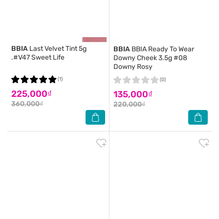
BBIA
Last Velvet Tint 5g
BBIA
BBIA Ready To Wear
.#V47 Sweet Life
Downy Cheek 3.5g #08
Downy Rosy
(1)
(0)
225,000₫
135,000₫
360,000₫
220,000₫