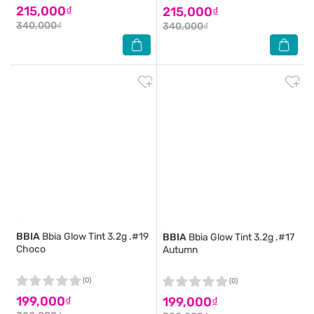
215,000₫
215,000₫
340,000₫
340,000₫
BBIA
Bbia Glow Tint 3.2g .#19
BBIA
Bbia Glow Tint 3.2g .#17
Choco
Autumn
(0)
(0)
199,000₫
199,000₫