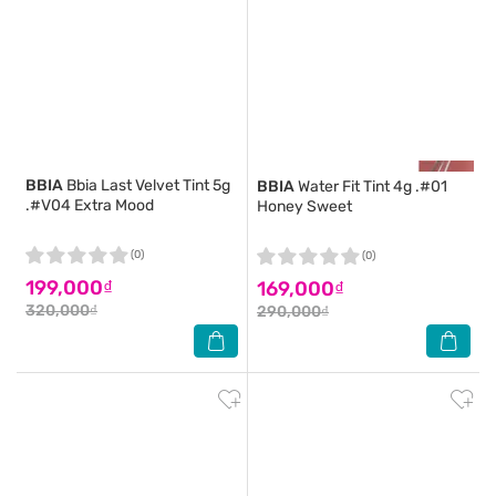
BBIA
Bbia Last Velvet Tint 5g
BBIA
Water Fit Tint 4g .#01
.#V04 Extra Mood
Honey Sweet
(0)
(0)
199,000₫
169,000₫
320,000₫
290,000₫