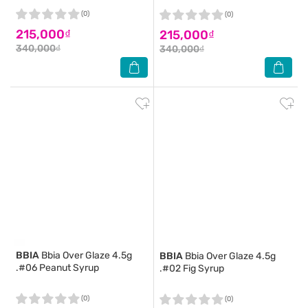
(0)
(0)
215,000₫
215,000₫
340,000₫
340,000₫
BBIA
Bbia Over Glaze 4.5g
BBIA
Bbia Over Glaze 4.5g
.#06 Peanut Syrup
.#02 Fig Syrup
(0)
(0)