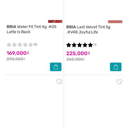
BBIA
Water Fit Tint 4g .#05
BBIA
Last Velvet Tint 5g
Latte Is Back
.#V48 Joyful Life
(0)
(1)
169,000₫
225,000₫
290,000₫
360,000₫