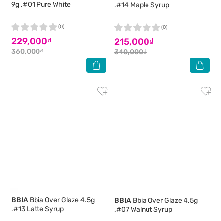
9g .#01 Pure White
.#14 Maple Syrup
(0)
(0)
229,000₫
215,000₫
360,000₫
340,000₫
BBIA
Bbia Over Glaze 4.5g
BBIA
Bbia Over Glaze 4.5g
.#13 Latte Syrup
.#07 Walnut Syrup