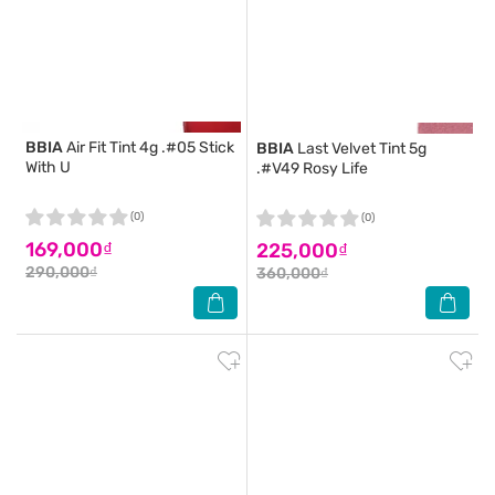
BBIA
Air Fit Tint 4g .#05 Stick
BBIA
Last Velvet Tint 5g
With U
.#V49 Rosy Life
(0)
(0)
169,000₫
225,000₫
290,000₫
360,000₫