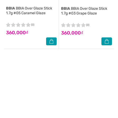
BBIA
BBIA Over Glaze Stick
BBIA
BBIA Over Glaze Stick
1.7g #05 Caramel Glaze
1.7g #03 Grape Glaze
(0)
(0)
360,000₫
360,000₫