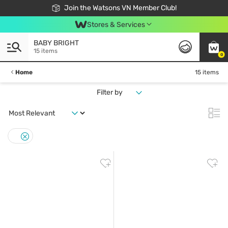
Free Shipping For Order From 249,000Đ
24h Fast delivery in Hồ Chí Minh City
Join the Watsons VN Member Club!
Stores & Services
BABY BRIGHT
15 items
0
Home
15 items
Filter by