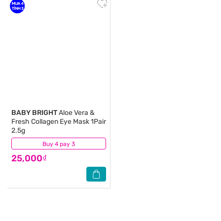
BABY BRIGHT
Aloe Vera &
Fresh Collagen Eye Mask 1Pair
2.5g
Buy 4 pay 3
(0)
25,000₫