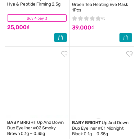
Hya & Peptide Firming 2.5g
Green Tea Heating Eye Mask
1Pcs
Buy 4 pay 3
(1)
(0)
25,000₫
39,000₫
BABY BRIGHT
Up And Down
BABY BRIGHT
Up And Down
Duo Eyeliner #02 Smoky
Duo Eyeliner #01 Midnight
Brown 0.1g + 0.35g
Black 0.1g + 0.35g