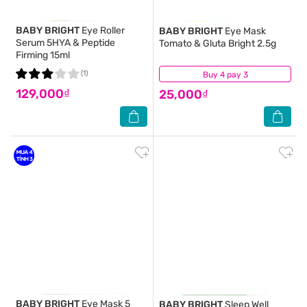
BABY BRIGHT
Eye Roller
BABY BRIGHT
Eye Mask
Serum 5HYA & Peptide
Tomato & Gluta Bright 2.5g
Firming 15ml
(1)
Buy 4 pay 3
(3)
129,000₫
25,000₫
BABY BRIGHT
Eye Mask 5
BABY BRIGHT
Sleep Well