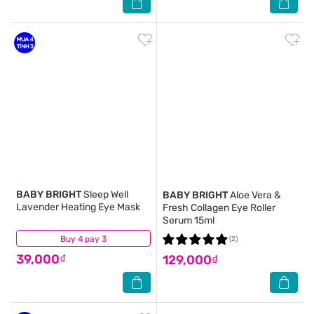
BABY BRIGHT
Sleep Well
BABY BRIGHT
Aloe Vera &
Lavender Heating Eye Mask
Fresh Collagen Eye Roller
Serum 15ml
Buy 4 pay 3
(7)
(2)
39,000₫
129,000₫