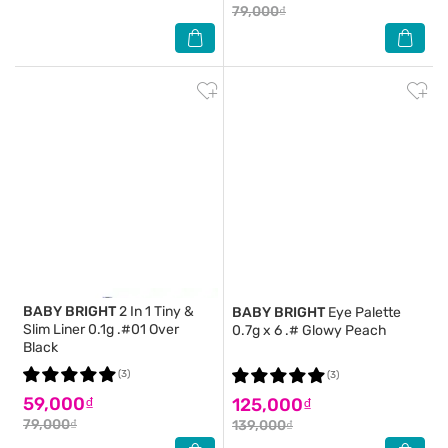
79,000₫
BABY BRIGHT
2 In 1 Tiny &
BABY BRIGHT
Eye Palette
Slim Liner 0.1g .#01 Over
0.7g x 6 .# Glowy Peach
Black
(3)
(3)
59,000₫
125,000₫
79,000₫
139,000₫