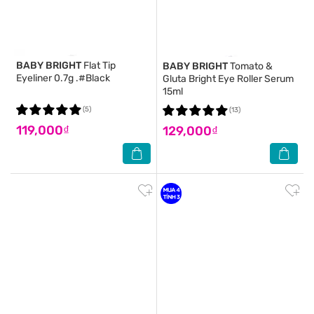
BABY BRIGHT
Flat Tip
BABY BRIGHT
Tomato &
Eyeliner 0.7g .#Black
Gluta Bright Eye Roller Serum
15ml
(5)
(13)
119,000₫
129,000₫