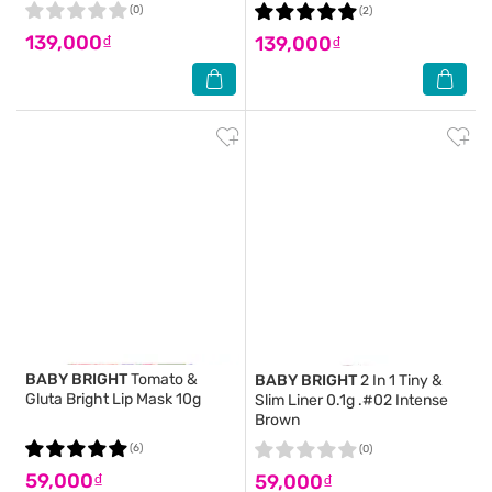
(0)
(2)
139,000₫
139,000₫
BABY BRIGHT
Tomato &
BABY BRIGHT
2 In 1 Tiny &
Gluta Bright Lip Mask 10g
Slim Liner 0.1g .#02 Intense
Brown
(6)
(0)
59,000₫
59,000₫