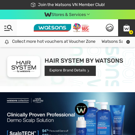
Free Shipping For Order From 249,000Đ
24h Fast delivery in Hồ Chí Minh City
Join the Watsons VN Member Club!
Stores & Services
0
Collect more hot vouchers at Voucher Zone
Collect more hot vouchers at Voucher Zone
Watsons Safety Al
HAIR SYSTEM BY WATSONS
Explore Brand Details