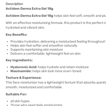
Description
Actidem Derma Extra Gel 18g
Actidem Derma Extra Gel 18g
helps skin feel soft, smooth and plu
With an effective moisturizing formula, this product is the perfect c
hydrated and vibrant skin.
Key Benefits:
Provides hydration, delivering a moisturized feeling throughout
Helps skin feel softer and smoother naturally
Supports maintaining skin moisture
Delivers a comfortable, lightweight feel on skin
Key Ingredients:
Hyaluronic Acid:
helps hydrate and retain moisture
Niacinamide:
helps skin look more even-toned
Texture & Experience:
This face moisturizer has a lightweight texture that absorbs quickly 
smooth, moisturized and comfortable.
Suitable For:
all skin types
Those who need daily moisturizing