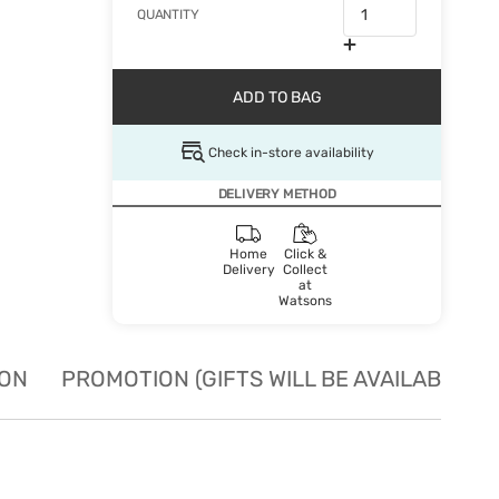
QUANTITY
ADD TO BAG
Check in-store availability
DELIVERY METHOD
Home
Click &
Delivery
Collect
at
Watsons
ION
PROMOTION (GIFTS WILL BE AVAILABLE W