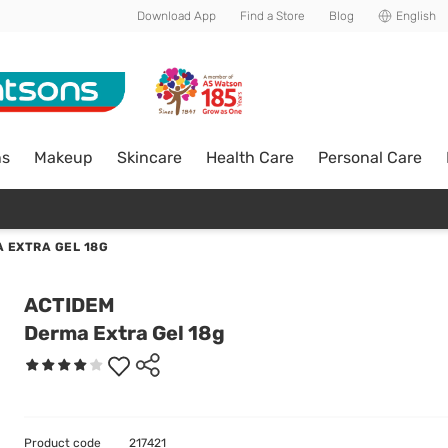
Download App
Find a Store
Blog
English
ns
Makeup
Skincare
Health Care
Personal Care
 EXTRA GEL 18G
ACTIDEM
Derma Extra Gel 18g
Product code
217421