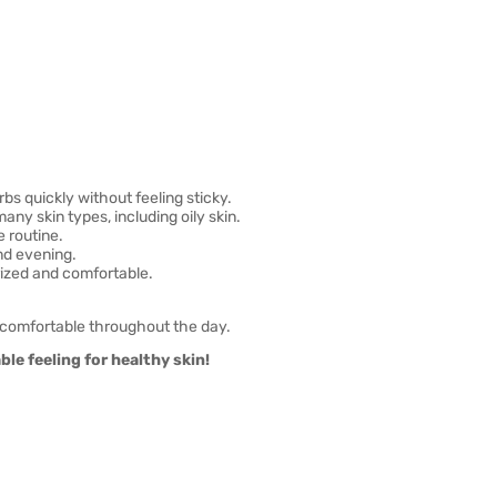
bs quickly without feeling sticky.
any skin types, including oily skin.
e routine.
nd evening.
rized and comfortable.
 comfortable throughout the day.
le feeling for healthy skin!