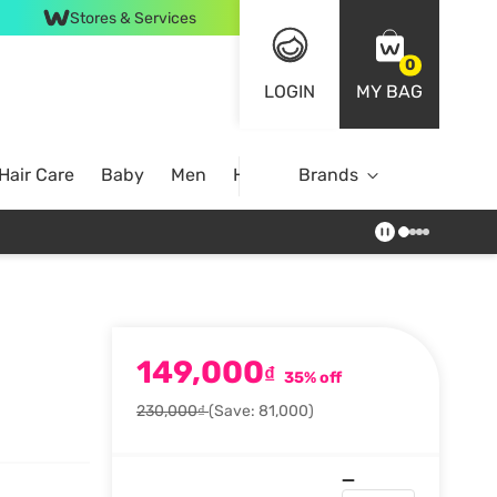
Stores & Services
0
LOGIN
MY BAG
Hair Care
Baby
Men
Home
Brands
149,000
₫
35% off
230,000₫
(Save: 81,000)