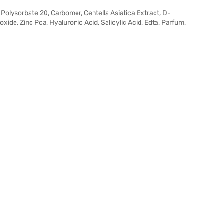
 Polysorbate 20, Carbomer, Centella Asiatica Extract, D-
xide, Zinc Pca, Hyaluronic Acid, Salicylic Acid, Edta, Parfum,