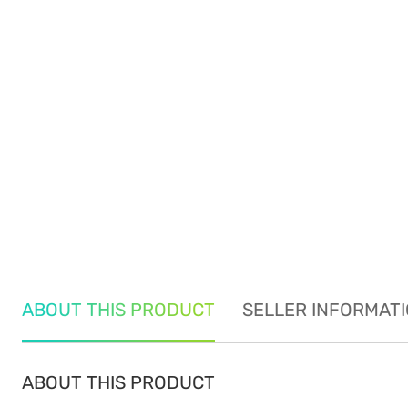
ABOUT THIS PRODUCT
SELLER INFORMAT
ABOUT THIS PRODUCT