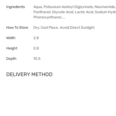
Ingredients
Aqua, Potassium Azeloyl Diglycinate, Niacinamide,
Panthenol, Glycolic Acid, Lactic Acid, Sodium Hydro
Phenoxyethanol, …
How To Store
Dry, Cool Place. Avoid Direct Sunlight
Width
2.8
Height
2.8
Depth
10.5
DELIVERY METHOD