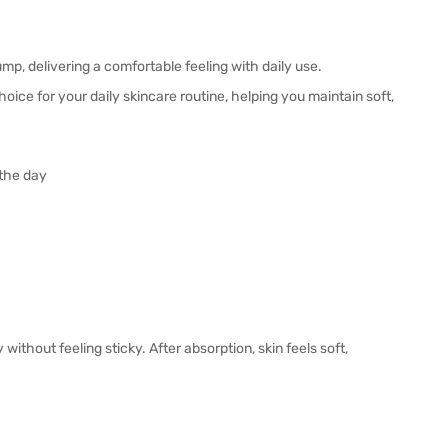
mp, delivering a comfortable feeling with daily use.
hoice for your daily skincare routine, helping you maintain soft,
 the day
without feeling sticky. After absorption, skin feels soft,