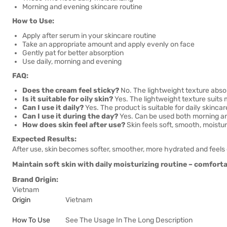
Morning and evening skincare routine
How to Use:
Apply after serum in your skincare routine
Take an appropriate amount and apply evenly on face
Gently pat for better absorption
Use daily, morning and evening
FAQ:
Does the cream feel sticky?
No. The lightweight texture absor
Is it suitable for oily skin?
Yes. The lightweight texture suits m
Can I use it daily?
Yes. The product is suitable for daily skincar
Can I use it during the day?
Yes. Can be used both morning a
How does skin feel after use?
Skin feels soft, smooth, moistu
Expected Results:
After use, skin becomes softer, smoother, more hydrated and feels
Maintain soft skin with daily moisturizing routine – comfortab
Brand Origin:
Vietnam
Origin
Vietnam
How To Use
See The Usage In The Long Description