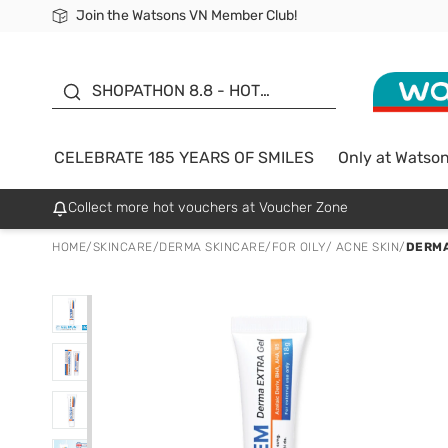
Join the Watsons VN Member Club!
Free Shipping For Order From 249,000Đ
24h Fast delivery in Hồ Chí Minh City
185 YEARS OF SMILES -
SALE UP TO 50%
SHOPATHON 8.8 - HOT
DEAL
CELEBRATE 185 YEARS OF SMILES
Only at Watso
Collect more hot vouchers at Voucher Zone
HOME
/
SKINCARE
/
DERMA SKINCARE
/
FOR OILY/ ACNE SKIN
/
DERMA