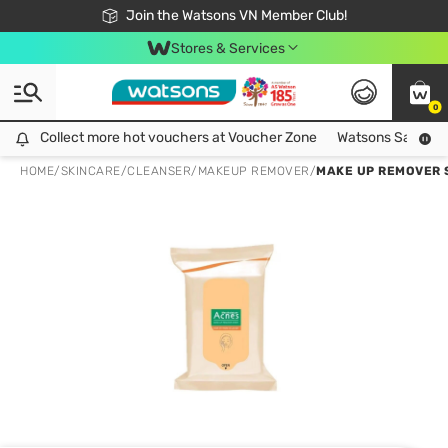
Free Shipping For Order From 249,000Đ
24h Fast delivery in Hồ Chí Minh City
Join the Watsons VN Member Club!
Stores & Services
0
Collect more hot vouchers at Voucher Zone
Collect more hot vouchers at Voucher Zone
Watsons Safety Al
HOME
/
SKINCARE
/
CLEANSER
/
MAKEUP REMOVER
/
MAKE UP REMOVER 