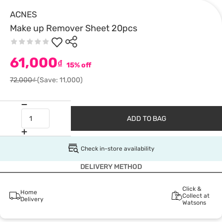
ACNES
Make up Remover Sheet 20pcs
61,000
₫
15% off
72,000₫
(Save: 11,000)
ADD TO BAG
Check in-store availability
DELIVERY METHOD
Click &
Home
Collect at
Delivery
Watsons