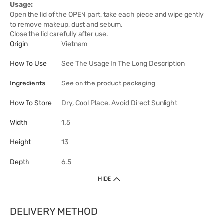
Usage:
Open the lid of the OPEN part, take each piece and wipe gently
to remove makeup, dust and sebum.
Close the lid carefully after use.
Origin
Vietnam
How To Use
See The Usage In The Long Description
Ingredients
See on the product packaging
How To Store
Dry, Cool Place. Avoid Direct Sunlight
Width
1.5
Height
13
Depth
6.5
HIDE
DELIVERY METHOD