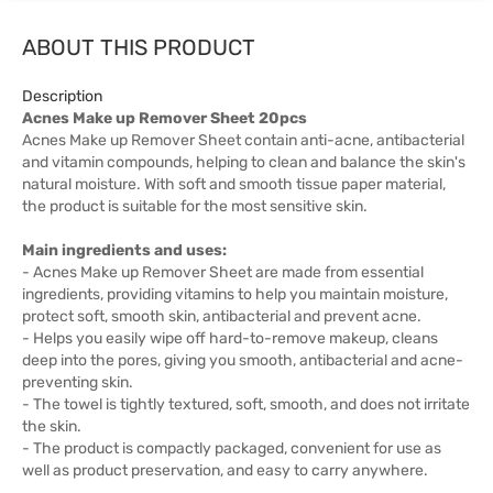
ABOUT THIS PRODUCT
Description
Acnes Make up Remover Sheet 20pcs
Acnes Make up Remover Sheet contain anti-acne, antibacterial
and vitamin compounds, helping to clean and balance the skin's
natural moisture. With soft and smooth tissue paper material,
the product is suitable for the most sensitive skin.
Main ingredients and uses:
- Acnes Make up Remover Sheet are made from essential
ingredients, providing vitamins to help you maintain moisture,
protect soft, smooth skin, antibacterial and prevent acne.
- Helps you easily wipe off hard-to-remove makeup, cleans
deep into the pores, giving you smooth, antibacterial and acne-
preventing skin.
- The towel is tightly textured, soft, smooth, and does not irritate
the skin.
- The product is compactly packaged, convenient for use as
well as product preservation, and easy to carry anywhere.