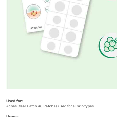
Used for:
Acnes Clear Patch 48 Patches used for all skin types.
Usage: