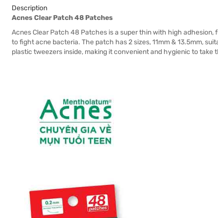
Description
Acnes Clear Patch 48 Patches
Acnes Clear Patch 48 Patches is a super thin with high adhesion, f
to fight acne bacteria. The patch has 2 sizes, 11mm & 13.5mm, suit
plastic tweezers inside, making it convenient and hygienic to take