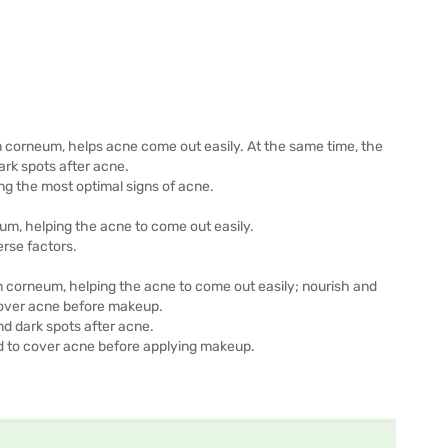
um corneum, helps acne come out easily. At the same time, the
ark spots after acne.
ng the most optimal signs of acne.
um, helping the acne to come out easily.
erse factors.
m corneum, helping the acne to come out easily; nourish and
 cover acne before makeup.
and dark spots after acne.
ed to cover acne before applying makeup.