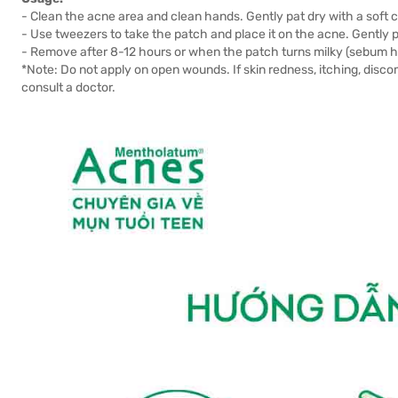
- Clean the acne area and clean hands. Gently pat dry with a soft c
- Use tweezers to take the patch and place it on the acne. Gently pr
- Remove after 8-12 hours or when the patch turns milky (sebum 
*Note: Do not apply on open wounds. If skin redness, itching, dis
consult a doctor.