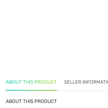
ABOUT THIS PRODUCT
SELLER INFORMAT
ABOUT THIS PRODUCT