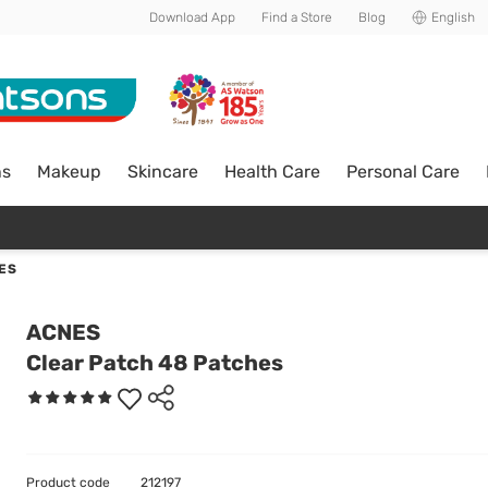
Download App
Find a Store
Blog
English
ns
Makeup
Skincare
Health Care
Personal Care
ES
ACNES
Clear Patch 48 Patches
Product code
212197