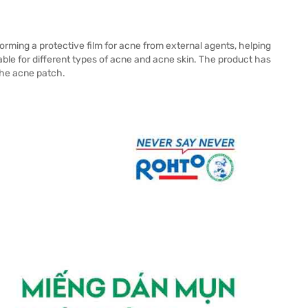
orming a protective film for acne from external agents, helping
able for different types of acne and acne skin. The product has
 the acne patch.