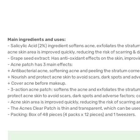
Main ingredients and uses:
- Salicylic Acid (2%) ingredient softens acne, exfoliates the strat
acne skin area is improved quickly, reducing the risk of scarring & d
- Grape seed extract: Has anti-oxidant effects on the skin, improvi
- Acne patch has 3 main effects:
+ Antibacterial acne, softening acne and peeling the stratum corne
+ Nourish and protect acne skin to avoid scars, dark spots and adv
+ Cover acne before makeup.
- 3-action acne patch: softens the acne and exfoliates the stratu
protect acne skin to avoid scars, dark spots and adverse factors;
- Acne skin area is improved quickly, reducing the risk of scarring 
- The Acnes Clear Patch is thin and transparent, which can be us
- Packing: Box of 48 pieces (4 packs x 12 pieces) and 1 tweezers.