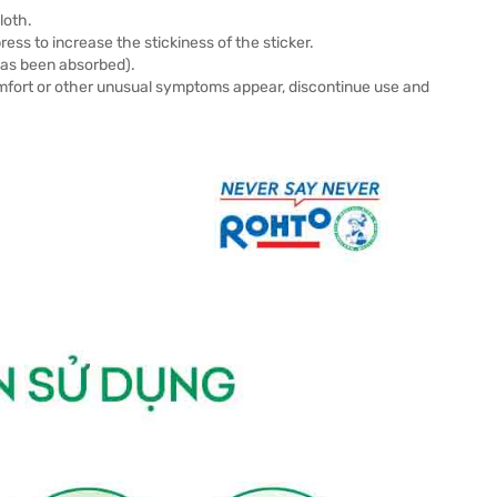
loth.
ess to increase the stickiness of the sticker.
has been absorbed).
comfort or other unusual symptoms appear, discontinue use and