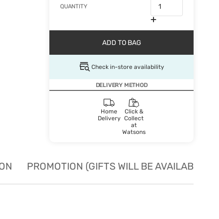
QUANTITY
ADD TO BAG
Check in-store availability
DELIVERY METHOD
Home
Click &
Delivery
Collect
at
Watsons
ION
PROMOTION (GIFTS WILL BE AVAILABLE W