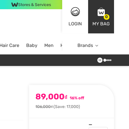
Stores & Services
0
LOGIN
MY BAG
Hair Care
Baby
Men
Home
Brands
89,000
₫
16% off
106,000₫
(Save: 17,000)