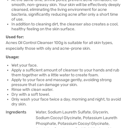
smooth, non-greasy skin. Your skin will be effectively deeply
cleansed, eliminating the living environment for acne
bacteria, significantly reducing acne after only a short time
of use.
In addition to cleaning dirt, the cleanser also creates a cool,
healthy feeling on the skin surface.
Used for:
Acnes Oil Control Cleanser 100g is suitable for all skin types,
especially those with oily and acne-prone skin.
Usage:
Wet your face.
Apply a sufficient amount of cleanser to your hands and rub
them together with a little water to create foam.
Apply to your face and massage gently, avoiding strong
pressure that can damage your skin.
Rinse with clean water.
Dry with a soft towel.
Only wash your face twice a day, morning and night, to avoid
dry skin.
Ingredients
Water, Sodium Laureth Sulfate, Glycerin,
Sodium Cocoyl Glycinate, Potassium Laureth
Phosphate, Potassium Cocoyl Glycinate,