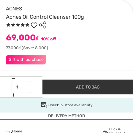
ACNES
Acnes Oil Control Cleanser 100g
69,000
₫
10% off
77,000₫
(Save: 8,000)
Gift with purchase
ADD TO BAG
Check in-store availability
DELIVERY METHOD
Click &
Home