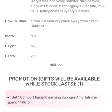
Acrylates Copolymer, Sorbitol, Niacinamide,
Sodium Chloride, Maltooligosyl Glucoside, PEG-
200 Hydrogenated Glyceryl Palmate,…
How To Store
Store in a cool, dry place away from direct
sunlight
Width
1.5
Height
13
Depth
6.5
HIDE
PROMOTION (GIFTS WILL BE AVAILABLE
WHILE STOCK LASTS): (1)
Get 1 Combo 3 Facial Cleansing Sponges Amortals min
spend 149K