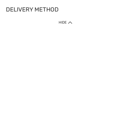
DELIVERY METHOD
HIDE