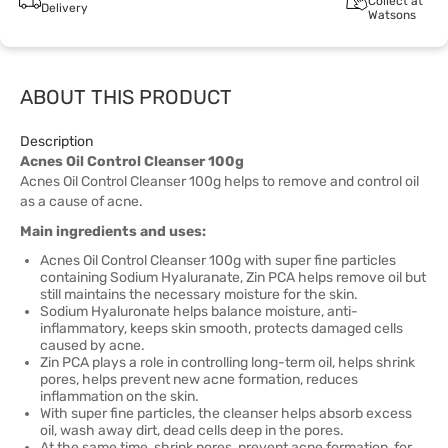
Collect at
Delivery
Watsons
ABOUT THIS PRODUCT
Description
Acnes Oil Control Cleanser 100g
Acnes Oil Control Cleanser 100g helps to remove and control oil
as a cause of acne.
Main ingredients and uses:
Acnes Oil Control Cleanser 100g with super fine particles
containing Sodium Hyaluranate, Zin PCA helps remove oil but
still maintains the necessary moisture for the skin.
Sodium Hyaluronate helps balance moisture, anti-
inflammatory, keeps skin smooth, protects damaged cells
caused by acne.
Zin PCA plays a role in controlling long-term oil, helps shrink
pores, helps prevent new acne formation, reduces
inflammation on the skin.
With super fine particles, the cleanser helps absorb excess
oil, wash away dirt, dead cells deep in the pores.
At the same time, shrink pores, prevent acne formation, for