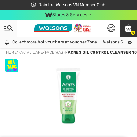
Free Shipping For Order From 249,000Đ
24h Fast delivery in Hồ Chí Minh City
Join the Watsons VN Member Club!
Stores & Services
0
Collect more hot vouchers at Voucher Zone
Collect more hot vouchers at Voucher Zone
Watsons Safety Al
HOME
/
FACIAL CARE
/
FACE WASH
/
ACNES OIL CONTROL CLEANSER 1