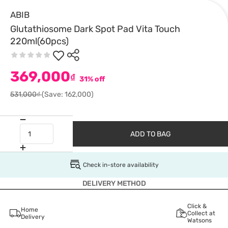
ABIB
Glutathiosome Dark Spot Pad Vita Touch
220ml(60pcs)
369,000
₫
31% off
531,000₫
(Save: 162,000)
ADD TO BAG
Check in-store availability
DELIVERY METHOD
Click &
Home
Collect at
Delivery
Watsons