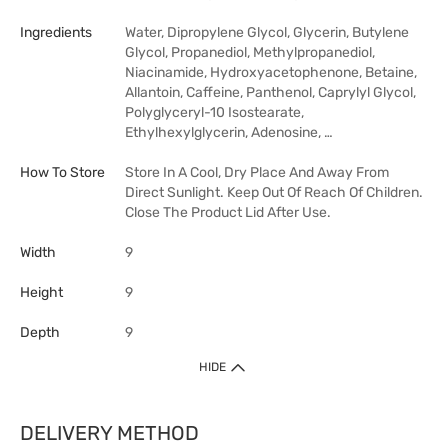
Ingredients
Water, Dipropylene Glycol, Glycerin, Butylene
Glycol, Propanediol, Methylpropanediol,
Niacinamide, Hydroxyacetophenone, Betaine,
Allantoin, Caffeine, Panthenol, Caprylyl Glycol,
Polyglyceryl-10 Isostearate,
Ethylhexylglycerin, Adenosine, …
How To Store
Store In A Cool, Dry Place And Away From
Direct Sunlight. Keep Out Of Reach Of Children.
Close The Product Lid After Use.
Width
9
Height
9
Depth
9
HIDE
DELIVERY METHOD