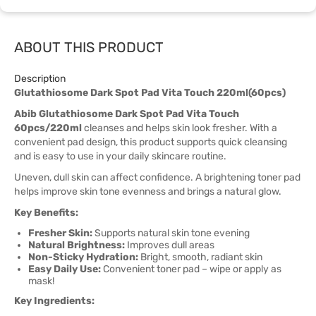
ABOUT THIS PRODUCT
Description
Glutathiosome Dark Spot Pad Vita Touch 220ml(60pcs)
Abib Glutathiosome Dark Spot Pad Vita Touch
60pcs/220ml
cleanses and helps skin look fresher. With a
convenient pad design, this product supports quick cleansing
and is easy to use in your daily skincare routine.
Uneven, dull skin can affect confidence. A brightening toner pad
helps improve skin tone evenness and brings a natural glow.
Key Benefits:
Fresher Skin:
Supports natural skin tone evening
Natural Brightness:
Improves dull areas
Non-Sticky Hydration:
Bright, smooth, radiant skin
Easy Daily Use:
Convenient toner pad – wipe or apply as
mask!
Key Ingredients: