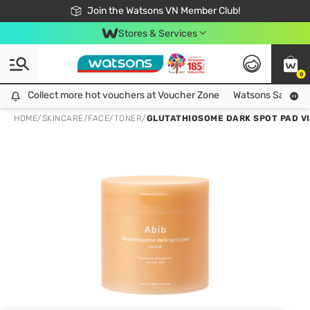
Free Shipping For Order From 249,000Đ
24h Fast delivery in Hồ Chí Minh City
Join the Watsons VN Member Club!
Stores & Services
0
Collect more hot vouchers at Voucher Zone
Collect more hot vouchers at Voucher Zone
Watsons Safety Al
HOME
/
SKINCARE
/
FACE
/
TONER
/
GLUTATHIOSOME DARK SPOT PAD VI