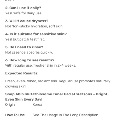
even.
2. Can I use it daily?
Yes! Safe for daily use.
3. Will it cause dryness?
No! Non-sticky hydration, soft skin.
4. Is it suitable for sensitive skin?
Yes! But patch test first.
5. Do I need to rinse?
No! Essence absorbs quickly.
6. How long to see results?
With regular use, fresher skin in 2-4 weeks.
Expected Results:
Fresh, even-toned, radiant skin. Regular use promotes naturally
glowing skin!
Shop Abib Glutathiosome Toner Pad at Watsons – Bright,
Even Skin Every Day!
Origin
Korea
How To Use
See The Usage In The Long Description