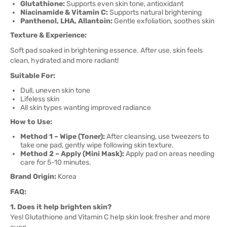
Glutathione:
Supports even skin tone, antioxidant
Niacinamide & Vitamin C:
Supports natural brightening
Panthenol, LHA, Allantoin:
Gentle exfoliation, soothes skin
Texture & Experience:
Soft pad soaked in brightening essence. After use, skin feels
clean, hydrated and more radiant!
Suitable For:
Dull, uneven skin tone
Lifeless skin
All skin types wanting improved radiance
How to Use:
Method 1 – Wipe (Toner):
After cleansing, use tweezers to
take one pad, gently wipe following skin texture.
Method 2 – Apply (Mini Mask):
Apply pad on areas needing
care for 5-10 minutes.
Brand Origin:
Korea
FAQ:
1. Does it help brighten skin?
Yes! Glutathione and Vitamin C help skin look fresher and more