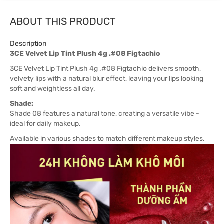
ABOUT THIS PRODUCT
Description
3CE Velvet Lip Tint Plush 4g .#08 Figtachio
3CE Velvet Lip Tint Plush 4g .#08 Figtachio delivers smooth,
velvety lips with a natural blur effect, leaving your lips looking
soft and weightless all day.
Shade:
Shade 08 features a natural tone, creating a versatile vibe -
ideal for daily makeup.
Available in various shades to match different makeup styles.