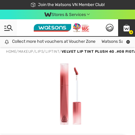
Free Shipping For Order From 249,000Đ
24h Fast delivery in Hồ Chí Minh City
Join the Watsons VN Member Club!
Stores & Services
0
Collect more hot vouchers at Voucher Zone
Collect more hot vouchers at Voucher Zone
Watsons Safety Al
HOME
/
MAKEUP
/
LIPS
/
LIPTINT
/
VELVET LIP TINT PLUSH 4G .#08 FIG