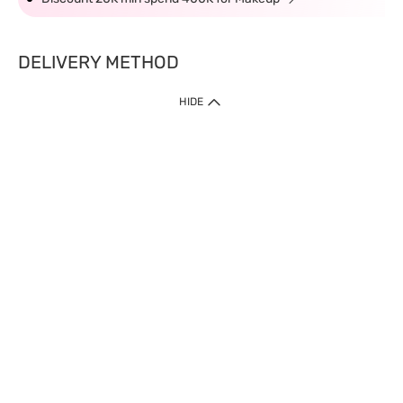
DELIVERY METHOD
HIDE