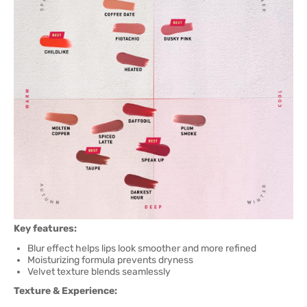
Key features:
Blur effect helps lips look smoother and more refined
Moisturizing formula prevents dryness
Velvet texture blends seamlessly
Texture & Experience: