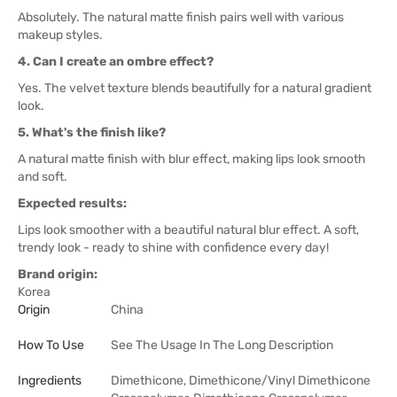
Absolutely. The natural matte finish pairs well with various
makeup styles.
4. Can I create an ombre effect?
Yes. The velvet texture blends beautifully for a natural gradient
look.
5. What's the finish like?
A natural matte finish with blur effect, making lips look smooth
and soft.
Expected results:
Lips look smoother with a beautiful natural blur effect. A soft,
trendy look - ready to shine with confidence every day!
Brand origin:
Korea
Origin
China
How To Use
See The Usage In The Long Description
Ingredients
Dimethicone, Dimethicone/Vinyl Dimethicone