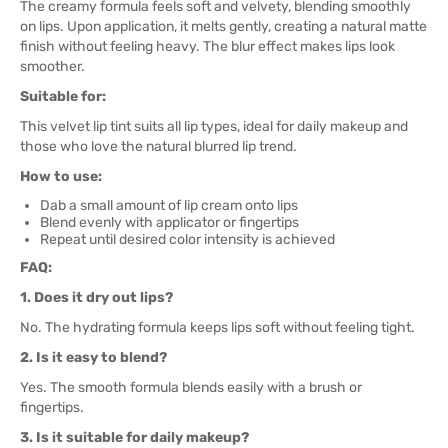
The creamy formula feels soft and velvety, blending smoothly
on lips. Upon application, it melts gently, creating a natural matte
finish without feeling heavy. The blur effect makes lips look
smoother.
Suitable for:
This velvet lip tint suits all lip types, ideal for daily makeup and
those who love the natural blurred lip trend.
How to use:
Dab a small amount of lip cream onto lips
Blend evenly with applicator or fingertips
Repeat until desired color intensity is achieved
FAQ:
1. Does it dry out lips?
No. The hydrating formula keeps lips soft without feeling tight.
2. Is it easy to blend?
Yes. The smooth formula blends easily with a brush or
fingertips.
3. Is it suitable for daily makeup?