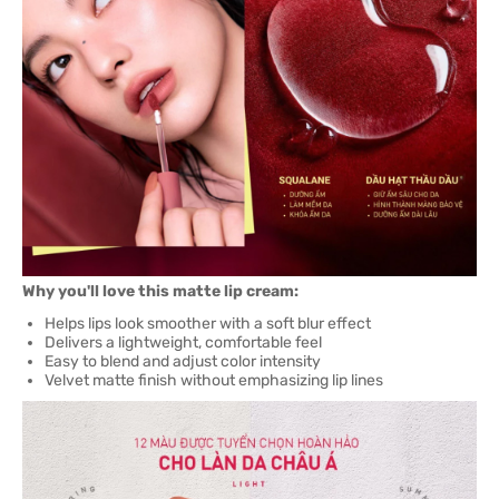
Why you'll love this matte lip cream:
Helps lips look smoother with a soft blur effect
Delivers a lightweight, comfortable feel
Easy to blend and adjust color intensity
Velvet matte finish without emphasizing lip lines