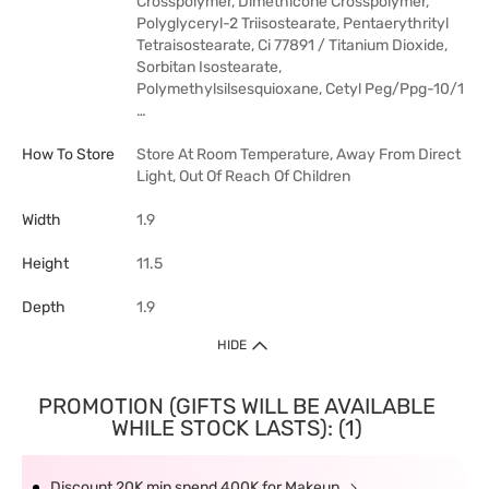
Crosspolymer, Dimethicone Crosspolymer,
Polyglyceryl-2 Triisostearate, Pentaerythrityl
Tetraisostearate, Ci 77891 / Titanium Dioxide,
Sorbitan Isostearate,
Polymethylsilsesquioxane, Cetyl Peg/Ppg-10/1
…
How To Store
Store At Room Temperature, Away From Direct
Light, Out Of Reach Of Children
Width
1.9
Height
11.5
Depth
1.9
HIDE
PROMOTION (GIFTS WILL BE AVAILABLE
WHILE STOCK LASTS): (1)
Discount 20K min spend 400K for Makeup