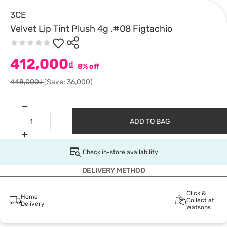
3CE
Velvet Lip Tint Plush 4g .#08 Figtachio
412,000
₫
8% off
448,000₫
(Save: 36,000)
ADD TO BAG
Check in-store availability
DELIVERY METHOD
Click &
Home
Collect at
Delivery
Watsons