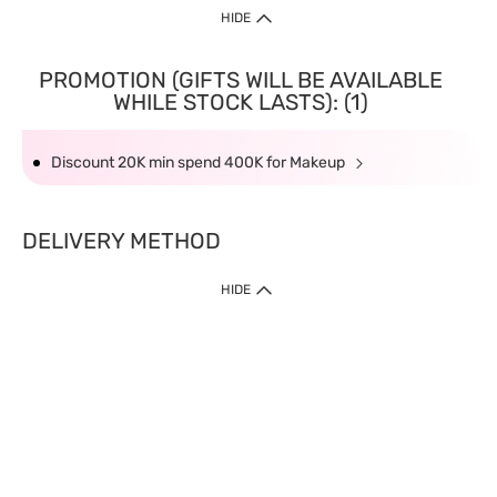
HIDE
PROMOTION (GIFTS WILL BE AVAILABLE
WHILE STOCK LASTS): (1)
Discount 20K min spend 400K for Makeup
DELIVERY METHOD
HIDE