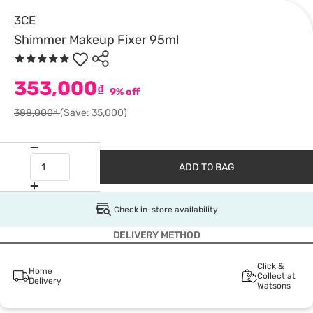
3CE
Shimmer Makeup Fixer 95ml
353,000
₫
9% off
388,000₫
(Save: 35,000)
ADD TO BAG
Check in-store availability
DELIVERY METHOD
Click &
Home
Collect at
Delivery
Watsons