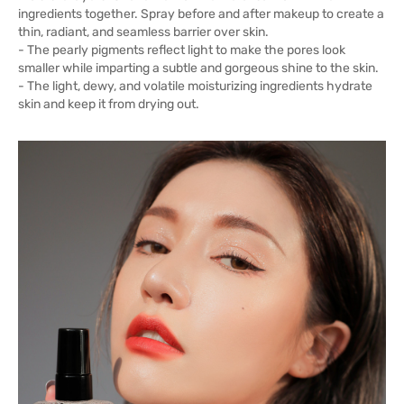
ingredients together. Spray before and after makeup to create a
thin, radiant, and seamless barrier over skin.
- The pearly pigments reflect light to make the pores look
smaller while imparting a subtle and gorgeous shine to the skin.
- The light, dewy, and volatile moisturizing ingredients hydrate
skin and keep it from drying out.