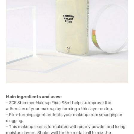
Main ingredients and uses:
- 3CE Shimmer Makeup Fixer 95ml helps to improve the
adhersion of your makeup by forming a thin layer on top.
- Film-forming agent protects your makeup from smudging or
clogging.
- This makeup fixer is formulated with pearly powder and fixing
moisture layers. Shake well for the metal ball to mix the