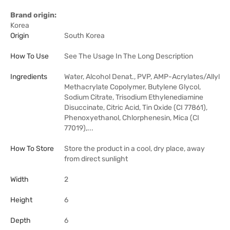
Brand origin:
Korea
Origin
South Korea
How To Use
See The Usage In The Long Description
Ingredients
Water, Alcohol Denat., PVP, AMP-Acrylates/Allyl
Methacrylate Copolymer, Butylene Glycol,
Sodium Citrate, Trisodium Ethylenediamine
Disuccinate, Citric Acid, Tin Oxide (CI 77861),
Phenoxyethanol, Chlorphenesin, Mica (CI
77019),...
How To Store
Store the product in a cool, dry place, away
from direct sunlight
Width
2
Height
6
Depth
6