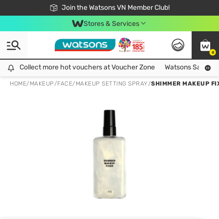
Free Shipping For Order From 249,000Đ
24h Fast delivery in Hồ Chí Minh City
Join the Watsons VN Member Club!
Stores & Services
0
Collect more hot vouchers at Voucher Zone
Collect more hot vouchers at Voucher Zone
Watsons Safety Al
HOME
/
MAKEUP
/
FACE
/
MAKEUP SETTING SPRAY
/
SHIMMER MAKEUP FI