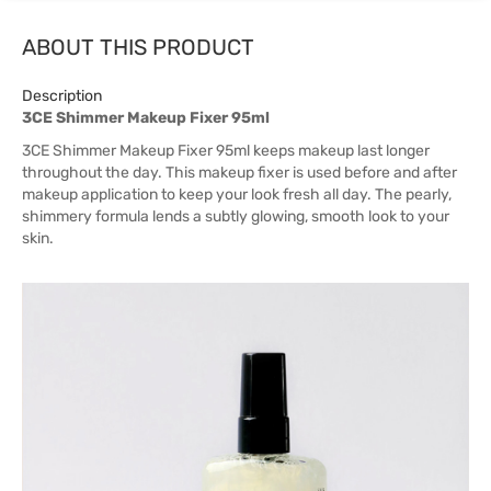
ABOUT THIS PRODUCT
Description
3CE Shimmer Makeup Fixer 95ml
3CE Shimmer Makeup Fixer 95ml keeps makeup last longer
throughout the day. This makeup fixer is used before and after
makeup application to keep your look fresh all day. The pearly,
shimmery formula lends a subtly glowing, smooth look to your
skin.