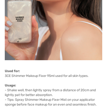
Used for:
3CE Shimmer Makeup Fixer 95ml used for all skin types.
Usage:
- Shake well, then lightly spray from a distance of 20cm and
lightly pat for better absorption.
- Tips: Spray Shimmer Makeup Fixer Mist on your applicator
sponge before face makeup for an even and seamless finish.