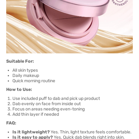
Suitable For:
All skin types
Daily makeup
Quick morning routine
How to Use:
Use included puff to dab and pick up product
Dab evenly on face from inside out
Focus on areas needing even-toning
Add thin layer if needed
FAQ:
Is it lightweight?
Yes. Thin, light texture feels comfortable.
Is it easy to apply?
Yes. Quick dab blends right into skin.