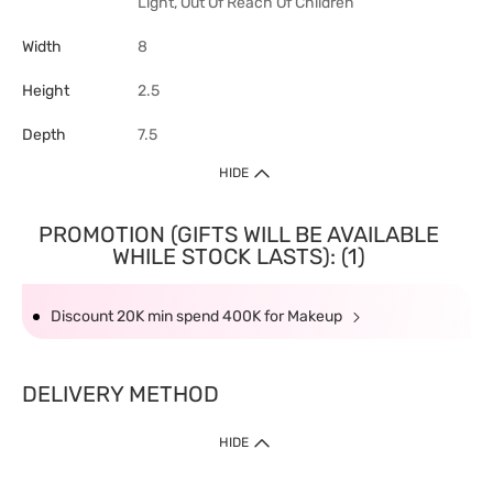
Light, Out Of Reach Of Children
Width
8
Height
2.5
Depth
7.5
HIDE
PROMOTION (GIFTS WILL BE AVAILABLE
WHILE STOCK LASTS): (1)
Discount 20K min spend 400K for Makeup
DELIVERY METHOD
HIDE