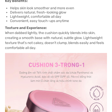
Key Benefits:
Helps skin look smoother and more even
Delivers natural, fresh-looking glow
Lightweight, comfortable all day
Convenient, easy touch-ups anytime
Texture and Experience:
When dabbed lightly, the cushion quickly blends into skin,
creating a smooth base with natural, subtle glow. Lightweight
texture that's not cakey, doesn't clump, blends easily and feels
comfortable all day.