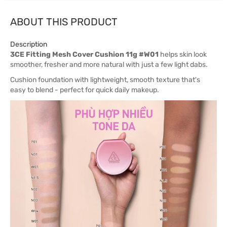
ABOUT THIS PRODUCT
Description
3CE Fitting Mesh Cover Cushion 11g #W01
helps skin look
smoother, fresher and more natural with just a few light dabs.
Cushion foundation with lightweight, smooth texture that's
easy to blend - perfect for quick daily makeup.