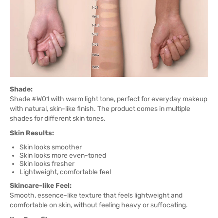
Shade:
Shade #W01 with warm light tone, perfect for everyday makeup
with natural, skin-like finish. The product comes in multiple
shades for different skin tones.
Skin Results:
Skin looks smoother
Skin looks more even-toned
Skin looks fresher
Lightweight, comfortable feel
Skincare-like Feel:
Smooth, essence-like texture that feels lightweight and
comfortable on skin, without feeling heavy or suffocating.