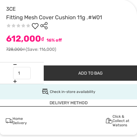
3CE
Fitting Mesh Cover Cushion 11g .#W01
612,000
₫
16% off
728,000₫
(Save: 116,000)
ADD TO BAG
Check in-store availability
DELIVERY METHOD
Click &
Home
Collect at
Delivery
Watsons