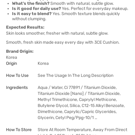
What's the finish?
Smooth with natural, subtle glow.
Is it good for daily use?
Yes. Perfect for everyday makeup.
Is it easy to blend?
Yes. Smooth texture blends quickly
without clumping.
Expected Results:
Skin looks smoother, fresher with natural, subtle glow.
Smooth, fresh skin made easy every day with 3CE Cushion.
Brand Origin:
Korea
Origin
Korea
How To Use
See The Usage In The Long Description
Ingredients
Aqua / Water, Ci 77891 / Titanium Dioxide,
Titanium Dioxide [Nano] / Titanium Dioxide,
Methyl Trimethicone, Caprylyl Methicone,
Butylene Glycol, Silica, C12-15 Alkyl Benzoate,
Dimethicone, Caprylic/Capric Glycerides,
Glycerin, Cetyl Peg/Ppg-10/1 …
How To Store
Store At Room Temperature, Away From Direct