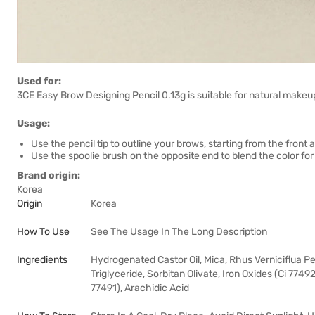
Used for:
3CE Easy Brow Designing Pencil 0.13g is suitable for natural makeup
Usage:
Use the pencil tip to outline your brows, starting from the front 
Use the spoolie brush on the opposite end to blend the color for 
Brand origin:
Korea
Origin
Korea
How To Use
See The Usage In The Long Description
Ingredients
Hydrogenated Castor Oil, Mica, Rhus Verniciflua Pee
Triglyceride, Sorbitan Olivate, Iron Oxides (Ci 7749
77491), Arachidic Acid