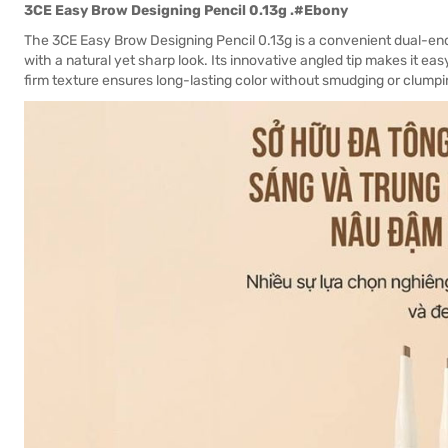
3CE Easy Brow Designing Pencil 0.13g .#Ebony
The 3CE Easy Brow Designing Pencil 0.13g is a convenient dual-e
with a natural yet sharp look. Its innovative angled tip makes it easy
firm texture ensures long-lasting color without smudging or clumpin