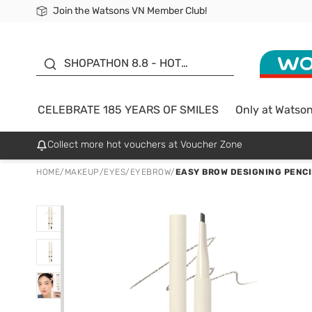
Join the Watsons VN Member Club!
Free Shipping For Order From 249,000Đ
24h Fast delivery in Hồ Chí Minh City
185 YEARS OF SMILES -
SALE UP TO 50%
SHOPATHON 8.8 - HOT
DEAL
CELEBRATE 185 YEARS OF SMILES
Only at Watso
Collect more hot vouchers at Voucher Zone
HOME
/
MAKEUP
/
EYES
/
EYEBROW
/
EASY BROW DESIGNING PENCIL