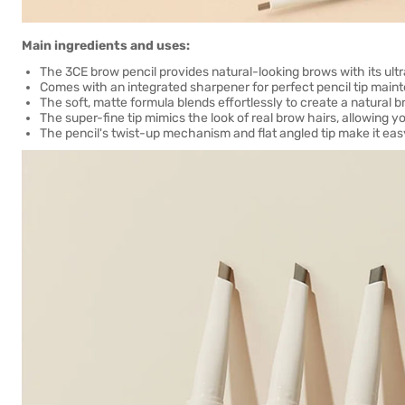
Main ingredients and uses:
The 3CE brow pencil provides natural-looking brows with its ultra
Comes with an integrated sharpener for perfect pencil tip mainte
The soft, matte formula blends effortlessly to create a natural
The super-fine tip mimics the look of real brow hairs, allowing yo
The pencil's twist-up mechanism and flat angled tip make it easy