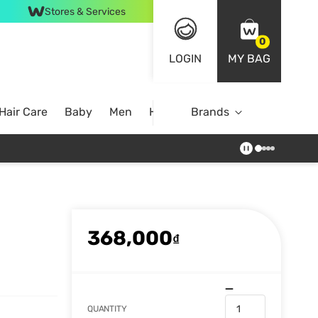
Stores & Services
0
LOGIN
MY BAG
Hair Care
Baby
Men
Home
Brands
368,000
₫
QUANTITY