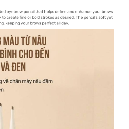
nded eyebrow pencil that helps define and enhance your brows
 to create fine or bold strokes as desired. The pencil's soft yet
g, keeping your brows perfect all day.