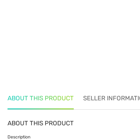
ABOUT THIS PRODUCT
SELLER INFORMAT
ABOUT THIS PRODUCT
Description