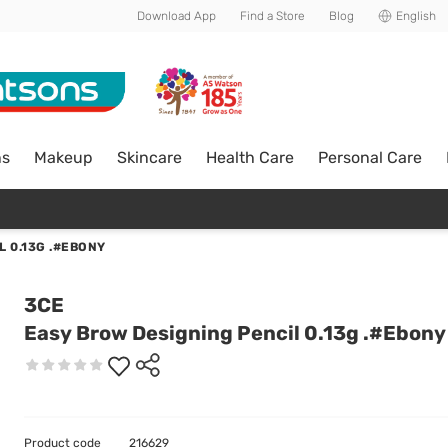
Download App
Find a Store
Blog
English
ns
Makeup
Skincare
Health Care
Personal Care
 0.13G .#EBONY
3CE
Easy Brow Designing Pencil 0.13g .#Ebony
Product code
216629