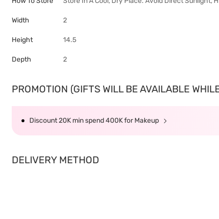
How To Store
Store In A Cool, Dry Place. Avoid Direct Sunlight,
Width
2
Height
14.5
Depth
2
PROMOTION (GIFTS WILL BE AVAILABLE WHILE 
Discount 20K min spend 400K for Makeup
DELIVERY METHOD