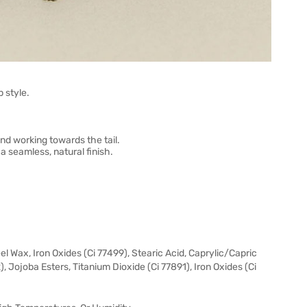
 style.
and working towards the tail.
a seamless, natural finish.
l Wax, Iron Oxides (Ci 77499), Stearic Acid, Caprylic/Capric
2), Jojoba Esters, Titanium Dioxide (Ci 77891), Iron Oxides (Ci