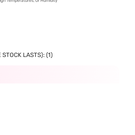
 High Temperatures, Or Humidity
STOCK LASTS): (1)