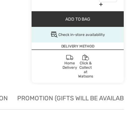
ADD TO BAG
Check in-store availability
DELIVERY METHOD
Home
Click &
Delivery
Collect
at
Watsons
ION
PROMOTION (GIFTS WILL BE AVAILABLE W