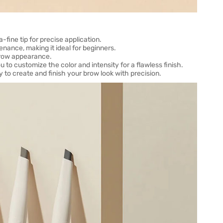
-fine tip for precise application.
nance, making it ideal for beginners.
 brow appearance.
u to customize the color and intensity for a flawless finish.
 to create and finish your brow look with precision.