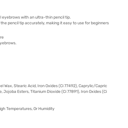
eyebrows with an ultra-thin pencil tip.
the pencil tip accurately, making it easy to use for beginners
re
 eyebrows.
l Wax, Stearic Acid, Iron Oxides (Ci 77492), Caprylic/Capric
te, Jojoba Esters, Titanium Dioxide (Ci 77891), Iron Oxides (Ci
 High Temperatures, Or Humidity