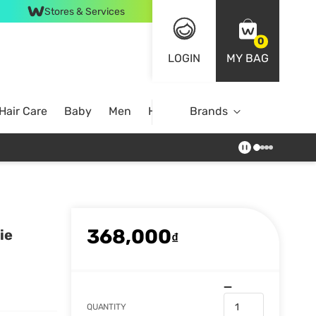
Stores & Services
0
LOGIN
MY BAG
Hair Care
Baby
Men
Home
Brands
368,000
ie
₫
QUANTITY