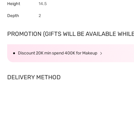
Height
14.5
Depth
2
PROMOTION (GIFTS WILL BE AVAILABLE WHILE 
Discount 20K min spend 400K for Makeup
DELIVERY METHOD