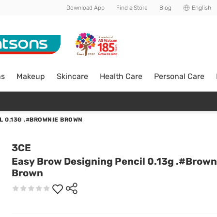
Download App
Find a Store
Blog
English
ns
Makeup
Skincare
Health Care
Personal Care
L 0.13G .#BROWNIE BROWN
3CE
Easy Brow Designing Pencil 0.13g .#Brown
Brown