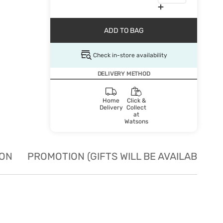
ADD TO BAG
Check in-store availability
DELIVERY METHOD
Home
Click &
Delivery
Collect
at
Watsons
ION
PROMOTION (GIFTS WILL BE AVAILABLE W