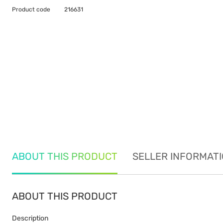
Product code
216631
ABOUT THIS PRODUCT
SELLER INFORMAT
ABOUT THIS PRODUCT
Description