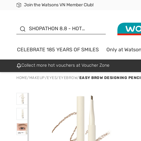
Join the Watsons VN Member Club!
Free Shipping For Order From 249,000Đ
24h Fast delivery in Hồ Chí Minh City
185 YEARS OF SMILES -
SALE UP TO 50%
SHOPATHON 8.8 - HOT
DEAL
CELEBRATE 185 YEARS OF SMILES
Only at Watso
Collect more hot vouchers at Voucher Zone
HOME
/
MAKEUP
/
EYES
/
EYEBROW
/
EASY BROW DESIGNING PENCI