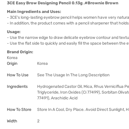
3CE Easy Brow Designing Pencil 0.13g .#Brownie Brown
Main Ingredients and Uses:
- 3CE's long-lasting eyebrow pencil helps women have very natural 
- In addition, the product comes with a pencil sharpener that holds 
Usage:
- Use the narrow edge to draw delicate eyebrow contour and textu
- Use the flat side to quickly and easily fill the space between the
Brand Origin:
Korea
Origin
Korea
How To Use
See The Usage In The Long Description
Ingredients
Hydrogenated Castor Oil, Mica, Rhus Verniciflua Pee
Triglyceride, Iron Oxides (Ci 77499), Sorbitan Oliva
77491), Arachidic Acid
How To Store
Store In A Cool, Dry Place. Avoid Direct Sunlight,
Width
2