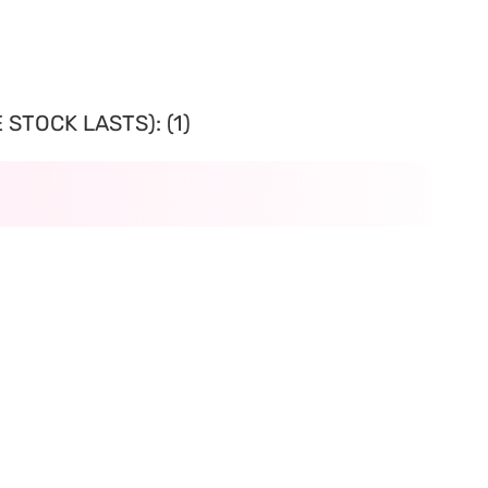
STOCK LASTS): (1)