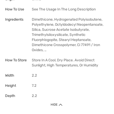
How To Use
See The Usage In The Long Description
Ingredients
Dimethicone, Hydrogenated Polyisobutene,
Polyethylene, Octyldodecyl Neopentanoate,
Silica, Sucrose Acetate Isobutyrate,
Trimethylsiloxysilicate, Synthetic
Fluorphlogopite, Stearyl Heptanoate,
Dimethicone Crosspolymer, Ci 77491 / Iron
Oxides, …
How To Store
Store In A Cool, Dry Place. Avoid Direct
Sunlight, High Temperatures, Or Humidity
Width
2.2
Height
7.2
Depth
2.2
HIDE