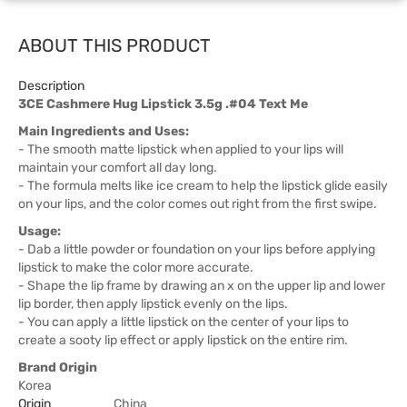
ABOUT THIS PRODUCT
Description
3CE Cashmere Hug Lipstick 3.5g .#04 Text Me
Main Ingredients and Uses:
- The smooth matte lipstick when applied to your lips will
maintain your comfort all day long.
- The formula melts like ice cream to help the lipstick glide easily
on your lips, and the color comes out right from the first swipe.
Usage:
- Dab a little powder or foundation on your lips before applying
lipstick to make the color more accurate.
- Shape the lip frame by drawing an x on the upper lip and lower
lip border, then apply lipstick evenly on the lips.
- You can apply a little lipstick on the center of your lips to
create a sooty lip effect or apply lipstick on the entire rim.
Brand Origin
Korea
Origin
China