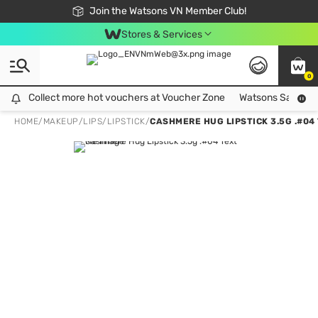
Free Shipping For Order From 249,000Đ
24h Fast delivery in Hồ Chí Minh City
Join the Watsons VN Member Club!
Stores & Services
0
Collect more hot vouchers at Voucher Zone
Collect more hot vouchers at Voucher Zone
Watsons Safety Al
HOME
/
MAKEUP
/
LIPS
/
LIPSTICK
/
CASHMERE HUG LIPSTICK 3.5G .#04