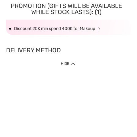
PROMOTION (GIFTS WILL BE AVAILABLE
WHILE STOCK LASTS): (1)
Discount 20K min spend 400K for Makeup
DELIVERY METHOD
HIDE