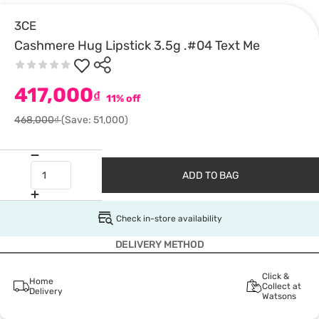
3CE
Cashmere Hug Lipstick 3.5g .#04 Text Me
417,000
₫
11% off
468,000₫
(Save: 51,000)
ADD TO BAG
Check in-store availability
DELIVERY METHOD
Click &
Home
Collect at
Delivery
Watsons