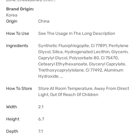
Brand Origin:
Korea
Origin
China
How To Use
See The Usage In The Long Description
Ingredients
Synthetic Fluorphlogopite, Ci 77891, Pentylene
Glycol, Silica, Hydrogenated Lecithin, Glycerin,
Caprylyl Glycol, Polysorbate 80, Ci 75470,
Cetearyl Ethylhexanoate, Glyceryl Caprylate,
Triethoxycaprylylsilane, Ci 77492, Aluminum
Hydroxide, …
How To Store
Store At Room Temperature, Away From Direct
Light, Out Of Reach Of Children
Width
2.1
Height
6.7
Depth
7.1