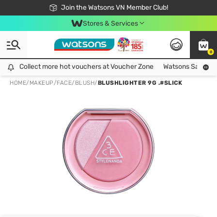
Free Shipping For Order From 249,000Đ
24h Fast delivery in Hồ Chí Minh City
Join the Watsons VN Member Club!
Stores & Services
0
Collect more hot vouchers at Voucher Zone
Collect more hot vouchers at Voucher Zone
Watsons Safety Al
HOME
/
MAKEUP
/
FACE
/
BLUSH
/
BLUSHLIGHTER 9G .#SLICK