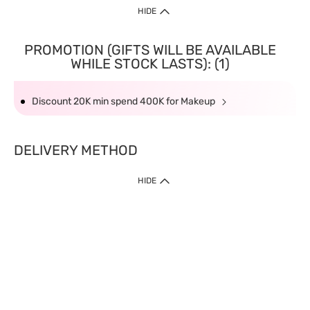
HIDE
PROMOTION (GIFTS WILL BE AVAILABLE
WHILE STOCK LASTS): (1)
Discount 20K min spend 400K for Makeup
DELIVERY METHOD
HIDE