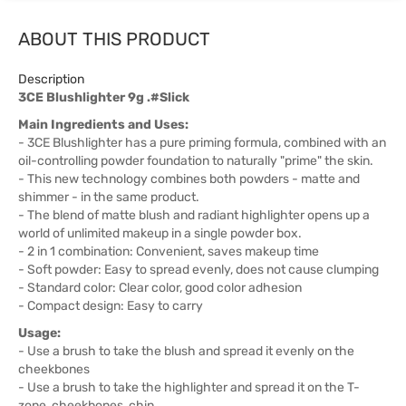
ABOUT THIS PRODUCT
Description
3CE Blushlighter 9g .#Slick
Main Ingredients and Uses:
- 3CE Blushlighter has a pure priming formula, combined with an
oil-controlling powder foundation to naturally "prime" the skin.
- This new technology combines both powders - matte and
shimmer - in the same product.
- The blend of matte blush and radiant highlighter opens up a
world of unlimited makeup in a single powder box.
- 2 in 1 combination: Convenient, saves makeup time
- Soft powder: Easy to spread evenly, does not cause clumping
- Standard color: Clear color, good color adhesion
- Compact design: Easy to carry
Usage:
- Use a brush to take the blush and spread it evenly on the
cheekbones
- Use a brush to take the highlighter and spread it on the T-
zone, cheekbones, chin...