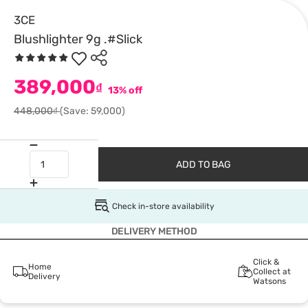
3CE
Blushlighter 9g .#Slick
389,000
₫
13% off
448,000₫
(Save: 59,000)
ADD TO BAG
Check in-store availability
DELIVERY METHOD
Click &
Home
Collect at
Delivery
Watsons