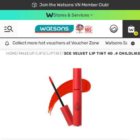
Free Shipping For Order From 249,000Đ
24h Fast delivery in Hồ Chí Minh City
Join the Watsons VN Member Club!
Stores & Services
0
Collect more hot vouchers at Voucher Zone
Collect more hot vouchers at Voucher Zone
Watsons Safety Al
HOME
/
MAKEUP
/
LIPS
/
LIPTINT
/
3CE VELVET LIP TINT 4G .# CHILDLIK