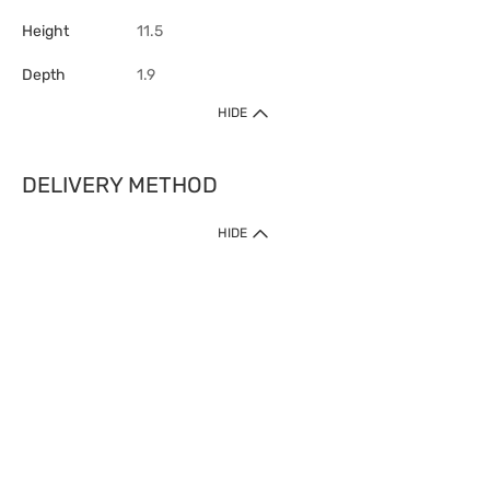
Height
11.5
Depth
1.9
HIDE
DELIVERY METHOD
HIDE