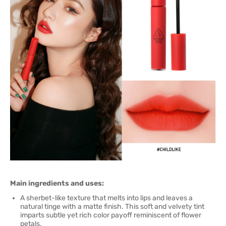
Main ingredients and uses:
A sherbet-like texture that melts into lips and leaves a
natural tinge with a matte finish. This soft and velvety tint
imparts subtle yet rich color payoff reminiscent of flower
petals.