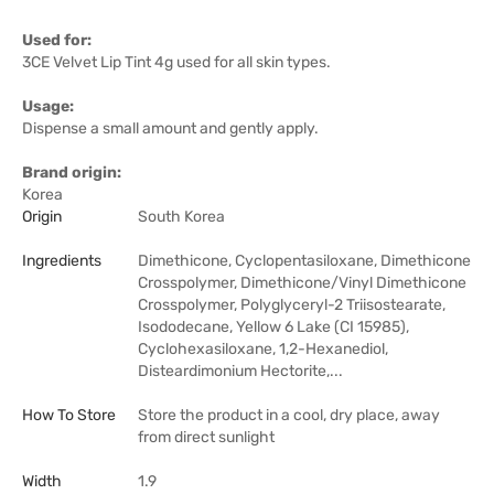
Used for:
3CE Velvet Lip Tint 4g used for all skin types.
Usage:
Dispense a small amount and gently apply.
Brand origin:
Korea
Origin
South Korea
Ingredients
Dimethicone, Cyclopentasiloxane, Dimethicone
Crosspolymer, Dimethicone/Vinyl Dimethicone
Crosspolymer, Polyglyceryl-2 Triisostearate,
Isododecane, Yellow 6 Lake (CI 15985),
Cyclohexasiloxane, 1,2-Hexanediol,
Disteardimonium Hectorite,...
How To Store
Store the product in a cool, dry place, away
from direct sunlight
Width
1.9