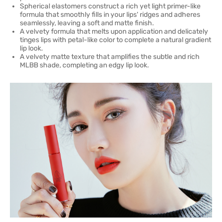
Spherical elastomers construct a rich yet light primer-like
formula that smoothly fills in your lips' ridges and adheres
seamlessly, leaving a soft and matte finish.
A velvety formula that melts upon application and delicately
tinges lips with petal-like color to complete a natural gradient
lip look.
A velvety matte texture that amplifies the subtle and rich
MLBB shade, completing an edgy lip look.