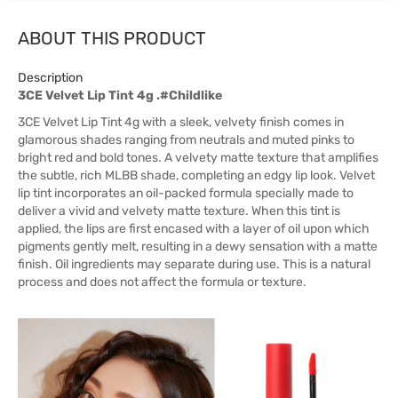
ABOUT THIS PRODUCT
Description
3CE Velvet Lip Tint 4g .#Childlike
3CE Velvet Lip Tint 4g with a sleek, velvety finish comes in
glamorous shades ranging from neutrals and muted pinks to
bright red and bold tones. A velvety matte texture that amplifies
the subtle, rich MLBB shade, completing an edgy lip look. Velvet
lip tint incorporates an oil-packed formula specially made to
deliver a vivid and velvety matte texture. When this tint is
applied, the lips are first encased with a layer of oil upon which
pigments gently melt, resulting in a dewy sensation with a matte
finish. Oil ingredients may separate during use. This is a natural
process and does not affect the formula or texture.