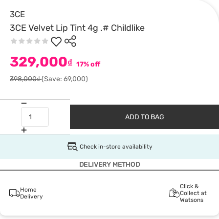
3CE
3CE Velvet Lip Tint 4g .# Childlike
329,000
₫
17% off
398,000₫
(Save: 69,000)
ADD TO BAG
Check in-store availability
DELIVERY METHOD
Click &
Home
Collect at
Delivery
Watsons