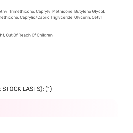
ethyl Trimethicone, Caprylyl Methicone, Butylene Glycol,
methicone, Caprylic/Capric Triglyceride, Glycerin, Cetyl
t, Out Of Reach Of Children
STOCK LASTS): (1)