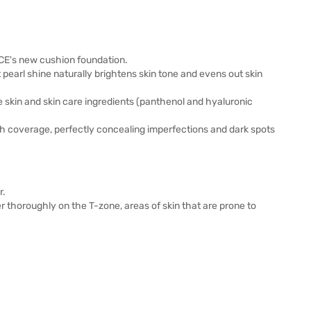
 3CE's new cushion foundation.
 pearl shine naturally brightens skin tone and evens out skin
 skin and skin care ingredients (panthenol and hyaluronic
gh coverage, perfectly concealing imperfections and dark spots
r.
r thoroughly on the T-zone, areas of skin that are prone to