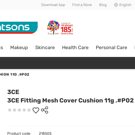
Download App
Find a Store
Blog
English
ns
Makeup
Skincare
Health Care
Personal Care
HION 11G .#P02
3CE
3CE Fitting Mesh Cover Cushion 11g .#P02
Product code
218505