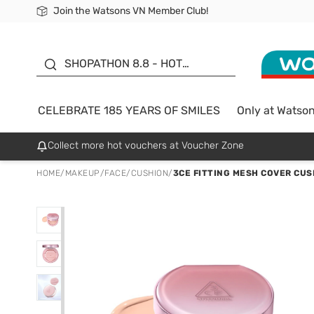
Join the Watsons VN Member Club!
Free Shipping For Order From 249,000Đ
24h Fast delivery in Hồ Chí Minh City
185 YEARS OF SMILES -
SALE UP TO 50%
SHOPATHON 8.8 - HOT
DEAL
CELEBRATE 185 YEARS OF SMILES
Only at Watso
Collect more hot vouchers at Voucher Zone
HOME
/
MAKEUP
/
FACE
/
CUSHION
/
3CE FITTING MESH COVER CUS