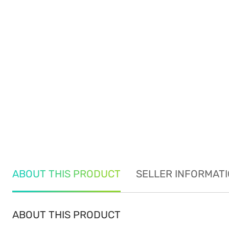
ABOUT THIS PRODUCT
SELLER INFORMAT
ABOUT THIS PRODUCT