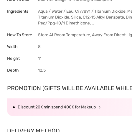
Ingredients
Aqua / Water / Eau, Ci 77891 / Titanium Dioxide, M
Titanium Dioxide, Silica, C12-15 Alkyl Benzoate, Di
Peg/Ppg-10/1 Dimethicone, …
How To Store
Store At Room Temperature, Away From Direct Ligh
Width
8
Height
11
Depth
12.5
PROMOTION (GIFTS WILL BE AVAILABLE WHILE 
Discount 20K min spend 400K for Makeup
DELIVERY METHOD