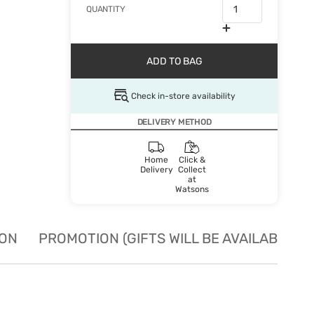
QUANTITY
ADD TO BAG
Check in-store availability
DELIVERY METHOD
Home
Click &
Delivery
Collect
at
Watsons
ION
PROMOTION (GIFTS WILL BE AVAILABLE W