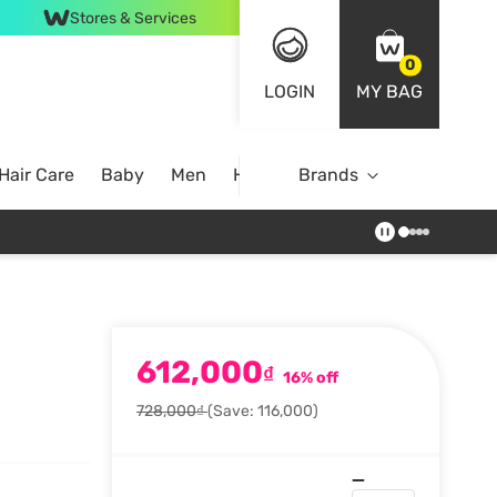
Stores & Services
0
LOGIN
MY BAG
Hair Care
Baby
Men
Home
Brands
612,000
₫
16% off
728,000₫
(Save: 116,000)