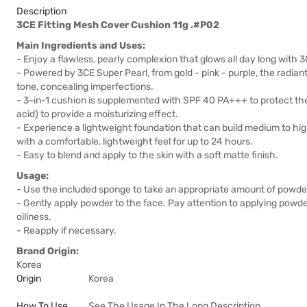
Description
3CE Fitting Mesh Cover Cushion 11g .#P02
Main Ingredients and Uses:
- Enjoy a flawless, pearly complexion that glows all day long with
- Powered by 3CE Super Pearl, from gold - pink - purple, the radiant
tone, concealing imperfections.
- 3-in-1 cushion is supplemented with SPF 40 PA+++ to protect the
acid) to provide a moisturizing effect.
- Experience a lightweight foundation that can build medium to hi
with a comfortable, lightweight feel for up to 24 hours.
- Easy to blend and apply to the skin with a soft matte finish.
Usage:
- Use the included sponge to take an appropriate amount of powde
- Gently apply powder to the face. Pay attention to applying powde
oiliness.
- Reapply if necessary.
Brand Origin:
Korea
Origin
Korea
How To Use
See The Usage In The Long Description